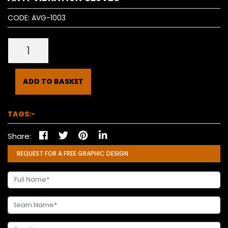
CODE:
AVG-1003
ADD TO BASKET
TAGS:-
Share:
REQUEST FOR A FREE GRAPHIC DESIGN