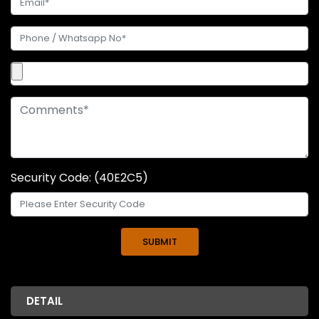
Security Code: (40E2C5)
DETAIL