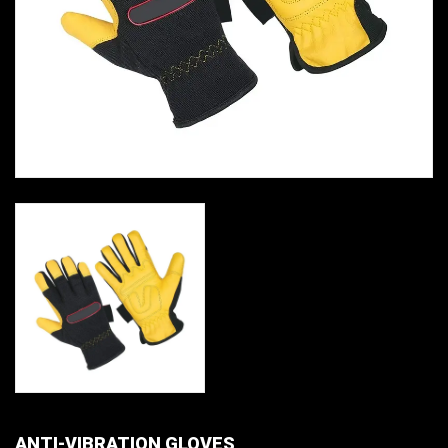
ANTI-VIBRATION GLOVES