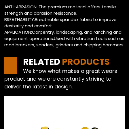
ANTI-ABRASION: The premium material offers tensile
strength and abrasion resistance.
BREATHABILITY:Breathable spandex fabric to improve
dexterity and comfort.
APPLICATION:Carpentry, landscaping, and ranching and
equipment operations.Used with vibration tools such as
road breakers, sanders, grinders and chipping hammers
RELATED
PRODUCTS
We know what makes a great wears
product and we are constantly striving to
deliver the latest in design.