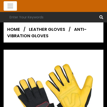
HOME
/
LEATHER GLOVES
/
ANTI-
VIBRATION GLOVES