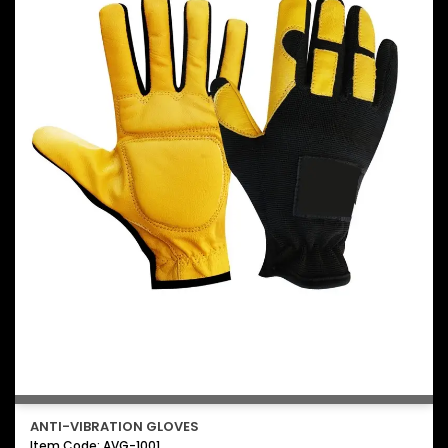
ANTI-VIBRATION GLOVES
Item Code: AVG-1001