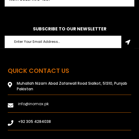
SUBSCRIBE TO OUR NEWSLETTER
QUICK CONTACT US
Muhallah Nizam Abad Zafarwall Road Sialkot, 51310, Punjab
Pakistan
info@inomax.pk
+92 305 4284038