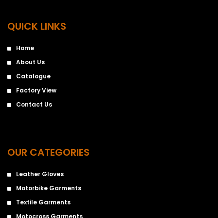
QUICK LINKS
Home
About Us
Catalogue
Factory View
Contact Us
OUR CATEGORIES
Leather Gloves
Motorbike Garments
Textile Garments
Motocross Garments