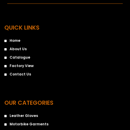
QUICK LINKS
Home
About Us
Catalogue
Factory View
Contact Us
OUR CATEGORIES
Leather Gloves
Motorbike Garments