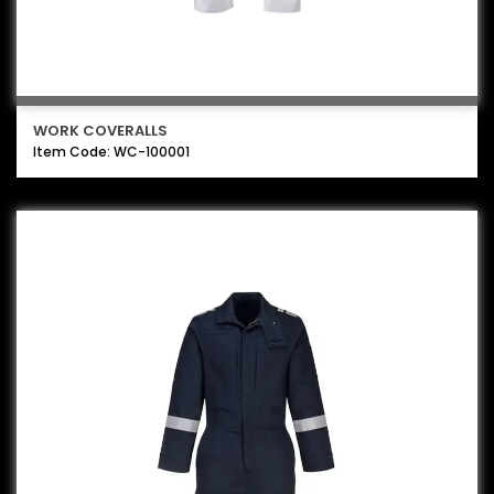
WORK COVERALLS
Item Code: WC-100001