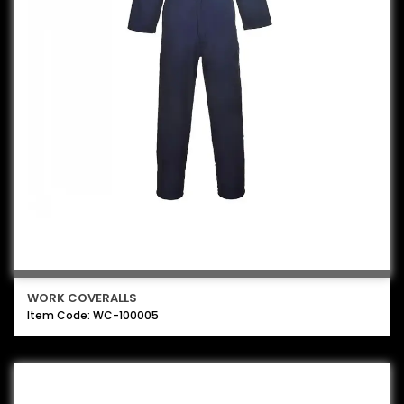
WORK COVERALLS
Item Code: WC-100005