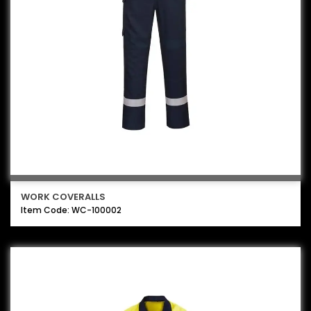
WORK COVERALLS
Item Code: WC-100002