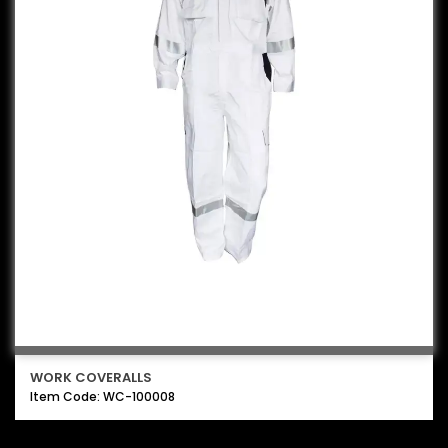
WORK COVERALLS
Item Code: WC-100008