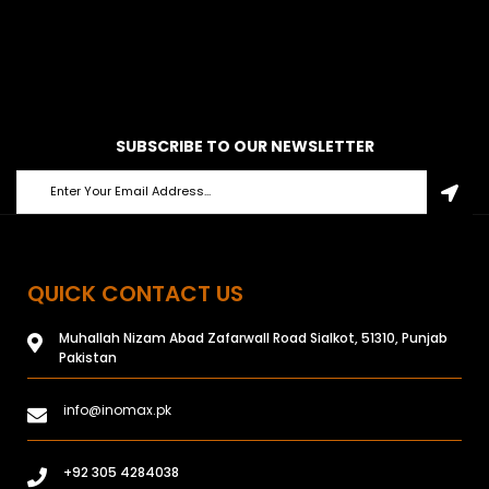
SUBSCRIBE TO OUR NEWSLETTER
QUICK CONTACT US
Muhallah Nizam Abad Zafarwall Road Sialkot, 51310, Punjab
Pakistan
info@inomax.pk
+92 305 4284038