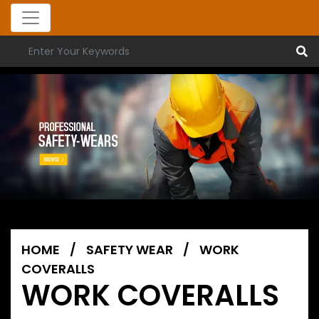
HOME
/
SAFETY WEAR
/
WORK
COVERALLS
WORK COVERALLS