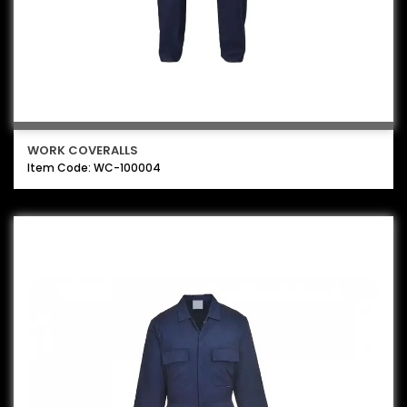
WORK COVERALLS
Item Code: WC-100004