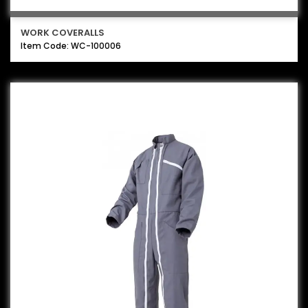
WORK COVERALLS
Item Code: WC-100006