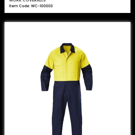
WORK COVERALLS
Item Code: WC-100003