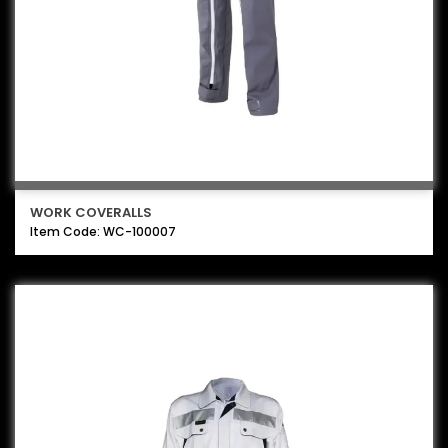
WORK COVERALLS
Item Code: WC-100007