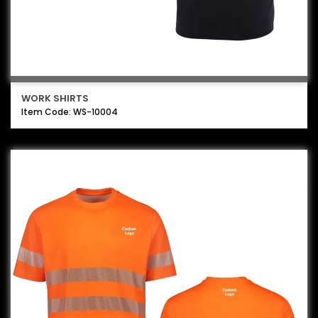
WORK SHIRTS
Item Code: WS-10004