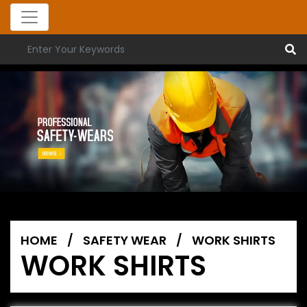
HOME
/
SAFETY WEAR
/
WORK SHIRTS
WORK SHIRTS