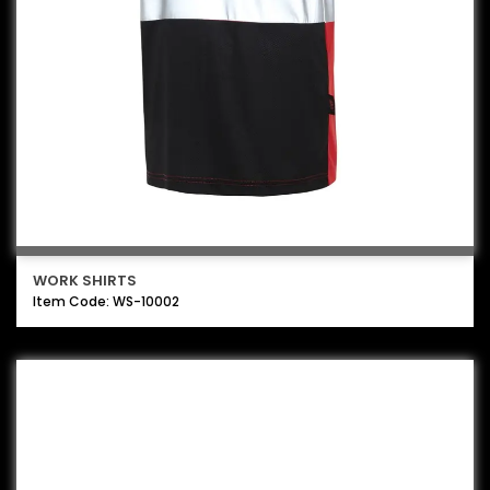
WORK SHIRTS
Item Code: WS-10002