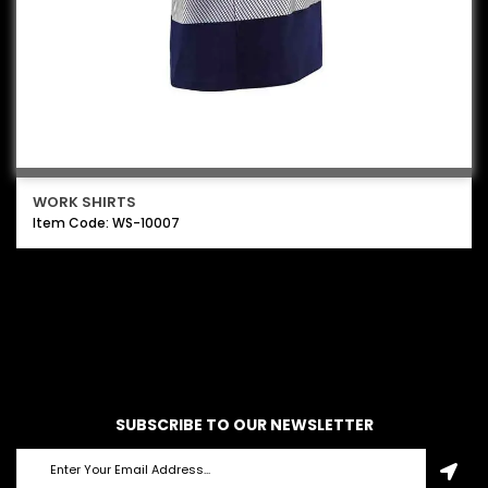
WORK SHIRTS
Item Code: WS-10007
SUBSCRIBE TO OUR NEWSLETTER