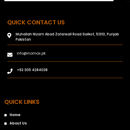
QUICK CONTACT US
Muhallah Nizam Abad Zafarwall Road Sialkot, 51310, Punjab
Pakistan
info@inomax.pk
+92 305 4284038
QUICK LINKS
Home
About Us