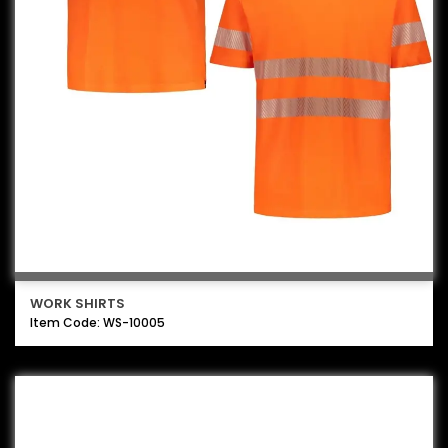
WORK SHIRTS
Item Code: WS-10005