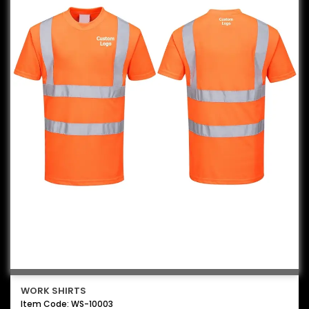
WORK SHIRTS
Item Code: WS-10003