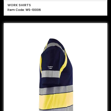
WORK SHIRTS
Item Code: WS-10006