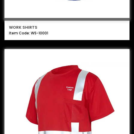
WORK SHIRTS
Item Code: WS-10001