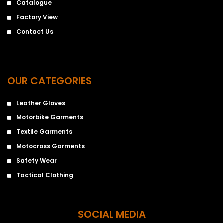
Catalogue
Factory View
Contact Us
OUR CATEGORIES
Leather Gloves
Motorbike Garments
Textile Garments
Motocross Garments
Safety Wear
Tactical Clothing
SOCIAL MEDIA