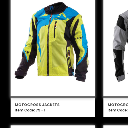
MOTOCROSS JACKETS
MOTOCRO
Item Code: 79 - 1
Item Code: 