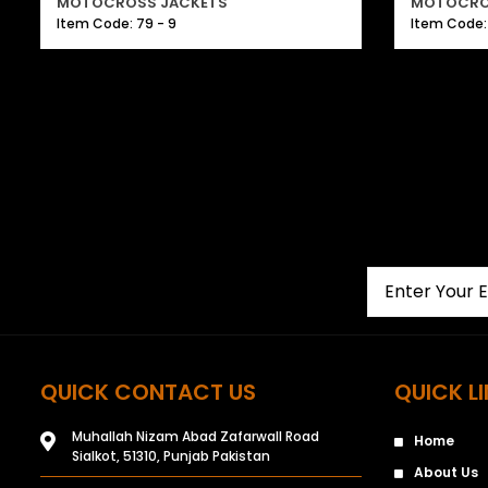
MOTOCROSS JACKETS
MOTOCRO
Item Code: 79 - 9
Item Code: 
QUICK CONTACT US
QUICK L
Muhallah Nizam Abad Zafarwall Road
Home
Sialkot, 51310, Punjab Pakistan
About Us