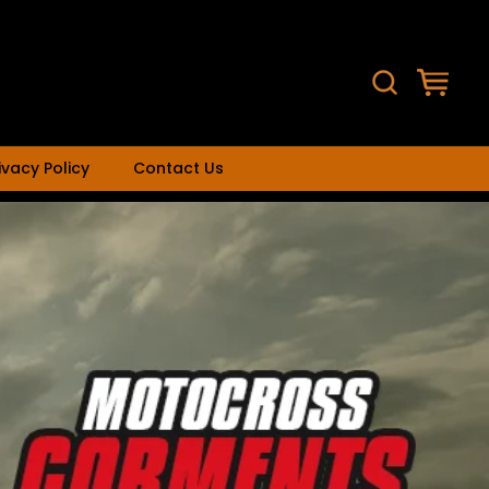
ivacy Policy
Contact Us