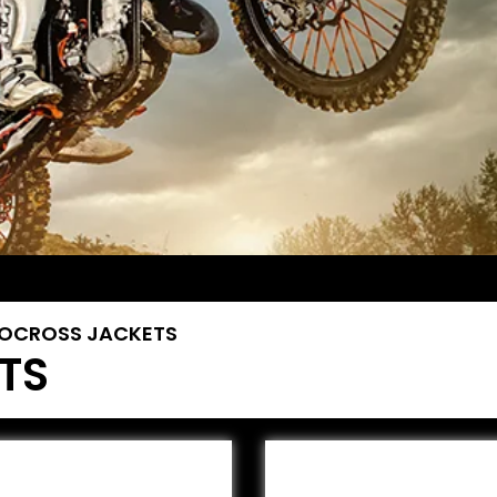
OCROSS JACKETS
TS