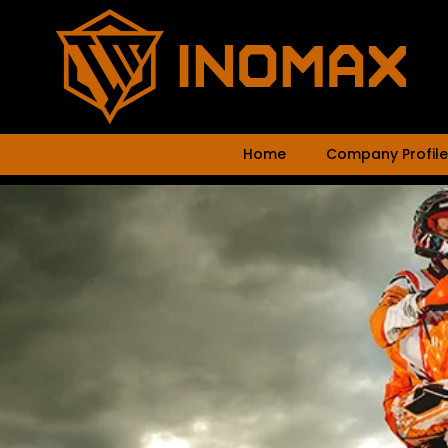
Home
Company Profile