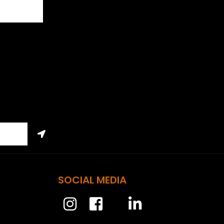
SOCIAL MEDIA