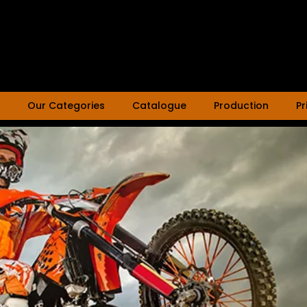
Our Categories
Catalogue
Production
Pr