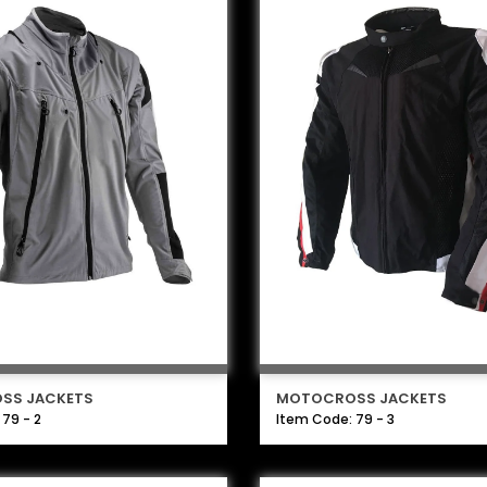
SS JACKETS
MOTOCROSS JACKETS
79 - 2
Item Code: 79 - 3