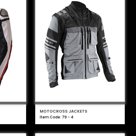
MOTOCROSS JACKETS
Item Code: 79 - 4