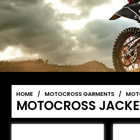
HOME
/
MOTOCROSS GARMENTS
/
MOT
MOTOCROSS JACKE