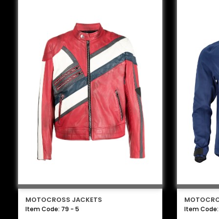
MOTOCROSS JACKETS
MOTOCRO
Item Code: 79 - 5
Item Code: