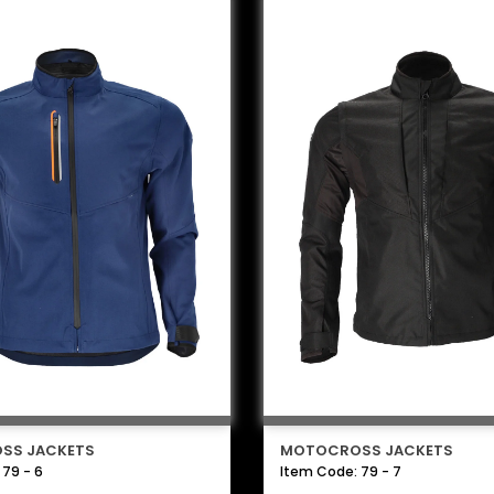
SS JACKETS
MOTOCROSS JACKETS
 79 - 6
Item Code: 79 - 7