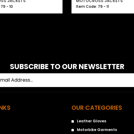
SS JACKETS
MOTOCROSS JACKETS
79 - 10
Item Code: 79 - 11
SUBSCRIBE TO OUR NEWSLETTER
INKS
OUR CATEGORIES
Leather Gloves
Motorbike Garments