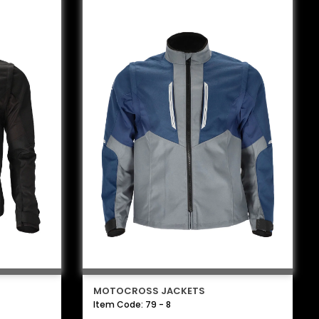
MOTOCROSS JACKETS
Item Code: 79 - 8