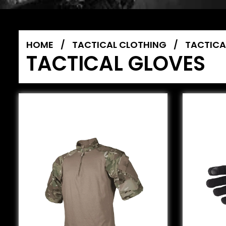
HOME
/
TACTICAL CLOTHING
/
TACTICA
TACTICAL GLOVES