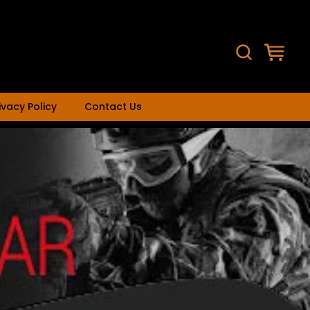
ivacy Policy
Contact Us