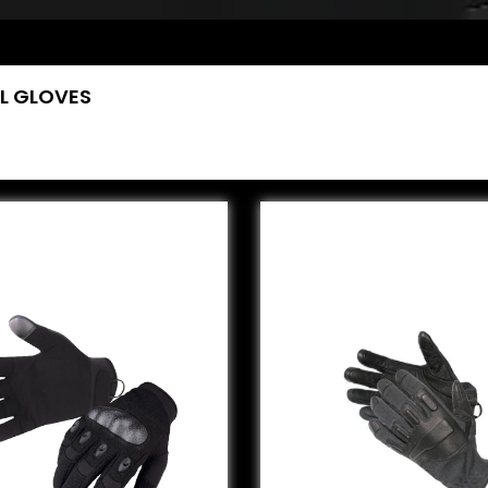
L GLOVES