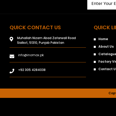
QUICK CONTACT US
QUICK L
Muhallah Nizam Abad Zafarwall Road
Home
Sialkot, 51310, Punjab Pakistan
About Us
Catalogu
info@inomax.pk
Factory V
Contact U
+92 305 4284038
Copy