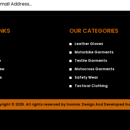
INKS
OUR CATEGORIES
Leather Gloves
Motorbike Garments
e
Textile Garments
iew
Motocross Garments
s
Safety Wear
Tactical Clothing
right © 2025. All rights reserved by Inomax. Design And Developed I