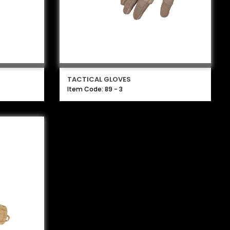
TACTICAL GLOVES
Item Code: 89 - 3