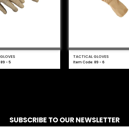
 GLOVES
TACTICAL GLOVES
89 - 5
Item Code: 89 - 6
SUBSCRIBE TO OUR NEWSLETTER