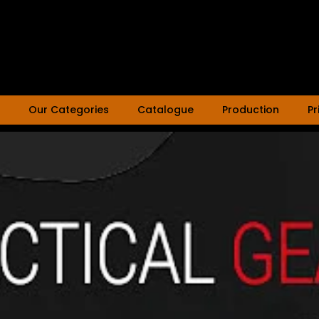
Our Categories
Catalogue
Production
Pr