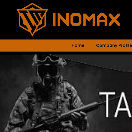
Home
Company Profile