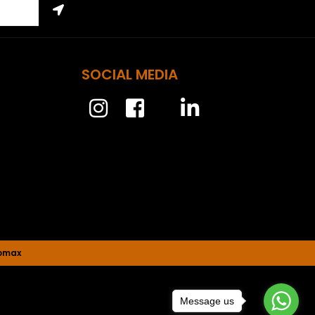
SOCIAL MEDIA
nomax
Message us