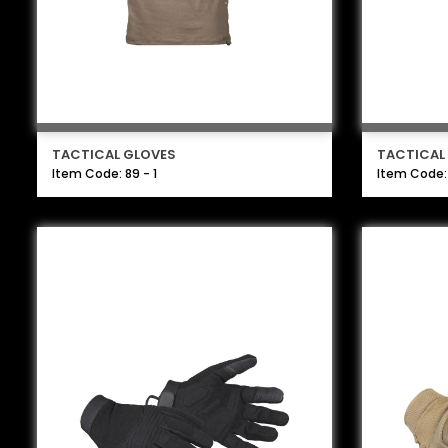
TACTICAL GLOVES
TACTICAL
Item Code: 89 - 1
Item Code: 