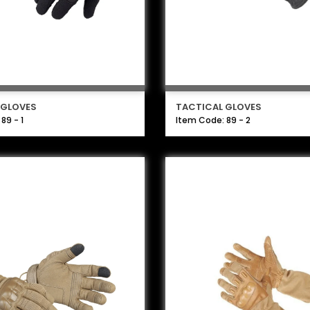
 GLOVES
TACTICAL GLOVES
89 - 1
Item Code: 89 - 2