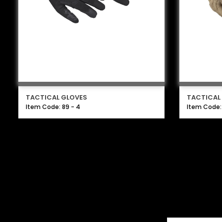
TACTICAL GLOVES
TACTICAL
Item Code: 89 - 4
Item Code: 