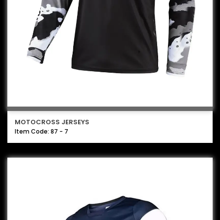
MOTOCROSS JERSEYS
Item Code: 87 - 7