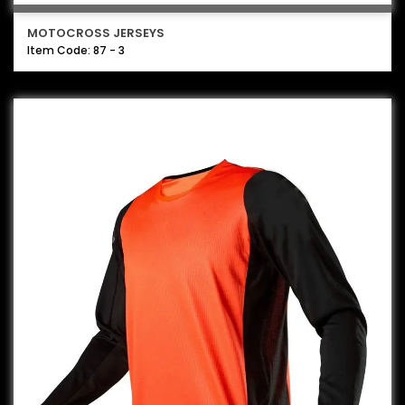
MOTOCROSS JERSEYS
Item Code: 87 - 3