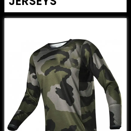
JERSEYS