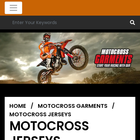
HOME
/
MOTOCROSS GARMENTS
/
MOTOCROSS JERSEYS
MOTOCROSS