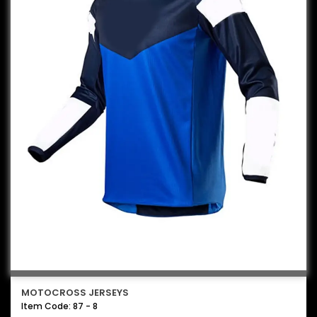
MOTOCROSS JERSEYS
Item Code: 87 - 8