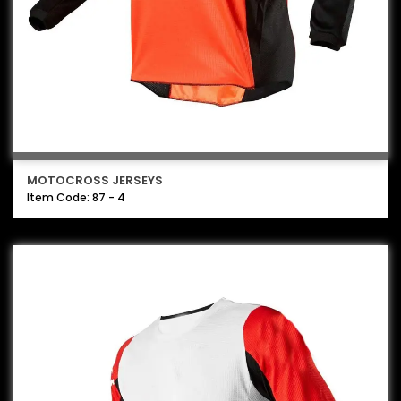
MOTOCROSS JERSEYS
Item Code: 87 - 4