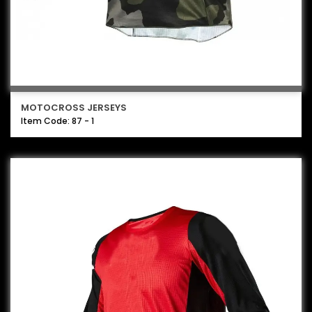
MOTOCROSS JERSEYS
Item Code: 87 - 1