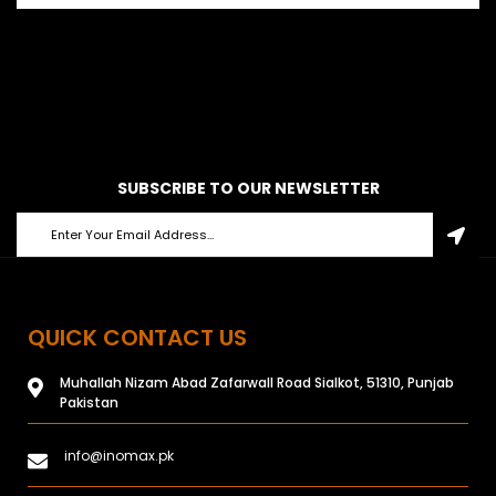
SUBSCRIBE TO OUR NEWSLETTER
QUICK CONTACT US
Muhallah Nizam Abad Zafarwall Road Sialkot, 51310, Punjab
Pakistan
info@inomax.pk