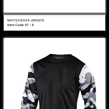
MOTOCROSS JERSEYS
Item Code: 87 - 6