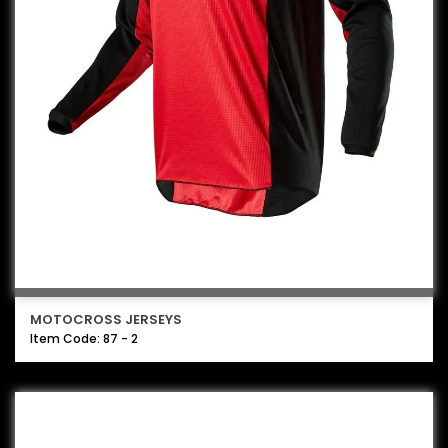
MOTOCROSS JERSEYS
Item Code: 87 - 2