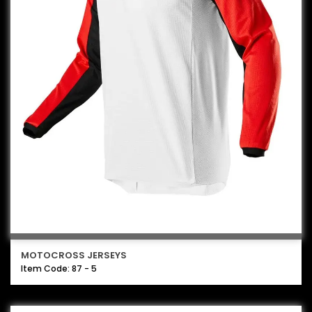
MOTOCROSS JERSEYS
Item Code: 87 - 5