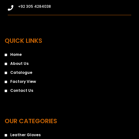
+92 305 4284038
QUICK LINKS
Home
About Us
Catalogue
Factory View
Contact Us
OUR CATEGORIES
Leather Gloves