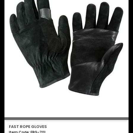
FAST ROPE GLOVES
Item Code: FRG-701