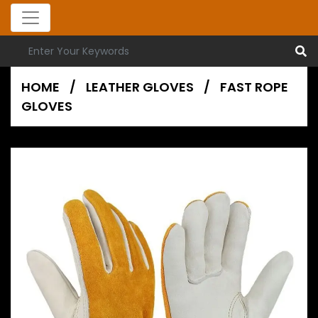
HOME
/
LEATHER GLOVES
/
FAST ROPE
GLOVES