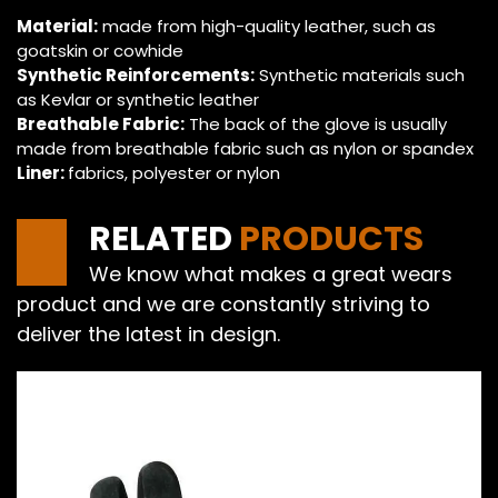
Material:
made from high-quality leather, such as
goatskin or cowhide
Synthetic Reinforcements:
Synthetic materials such
as Kevlar or synthetic leather
Breathable Fabric:
The back of the glove is usually
made from breathable fabric such as nylon or spandex
Liner:
fabrics, polyester or nylon
RELATED
PRODUCTS
We know what makes a great wears
product and we are constantly striving to
deliver the latest in design.