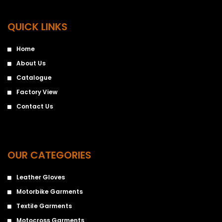
QUICK LINKS
Home
About Us
Catalogue
Factory View
Contact Us
OUR CATEGORIES
Leather Gloves
Motorbike Garments
Textile Garments
Motocross Garments