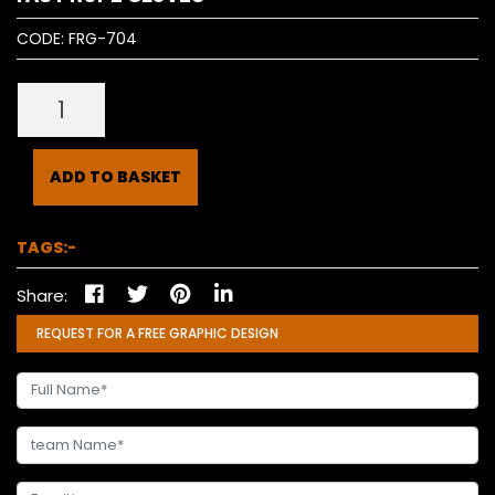
CODE:
FRG-704
ADD TO BASKET
TAGS:-
Share:
REQUEST FOR A FREE GRAPHIC DESIGN