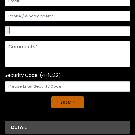
Security Code: (4F1C22)
DETAIL