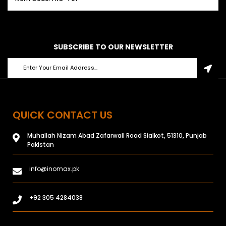
SUBSCRIBE TO OUR NEWSLETTER
QUICK CONTACT US
Muhallah Nizam Abad Zafarwall Road Sialkot, 51310, Punjab
Pakistan
info@inomax.pk
+92 305 4284038