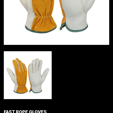
FAST ROPE GLOVES