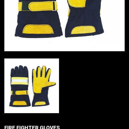
FIRE FIGHTER GLOVES