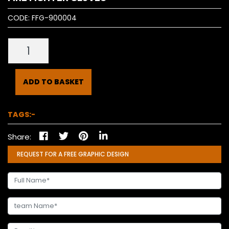
CODE:
FFG-900004
ADD TO BASKET
TAGS:-
Share:
REQUEST FOR A FREE GRAPHIC DESIGN