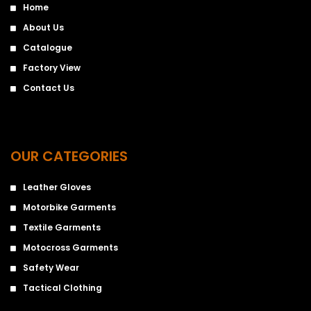
Home
About Us
Catalogue
Factory View
Contact Us
OUR CATEGORIES
Leather Gloves
Motorbike Garments
Textile Garments
Motocross Garments
Safety Wear
Tactical Clothing