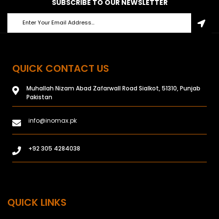
SUBSCRIBE TO OUR NEWSLETTER
QUICK CONTACT US
Muhallah Nizam Abad Zafarwall Road Sialkot, 51310, Punjab
Pakistan
info@inomax.pk
+92 305 4284038
QUICK LINKS