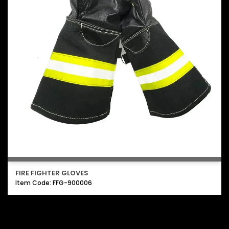
FIRE FIGHTER GLOVES
Item Code: FFG-900006