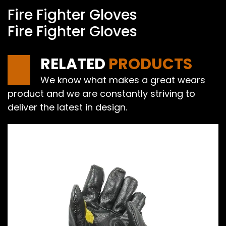
Fire Fighter Gloves
Fire Fighter Gloves
RELATED
PRODUCTS
We know what makes a great wears
product and we are constantly striving to
deliver the latest in design.