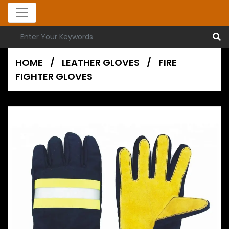
HOME
/
LEATHER GLOVES
/
FIRE
FIGHTER GLOVES