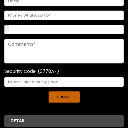
Security Code: (0778AF)
DETAIL