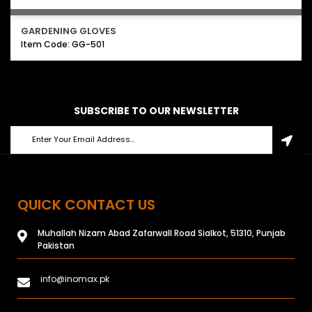
GARDENING GLOVES
Item Code: GG-501
SUBSCRIBE TO OUR NEWSLETTER
QUICK CONTACT US
Muhallah Nizam Abad Zafarwall Road Sialkot, 51310, Punjab
Pakistan
info@inomax.pk