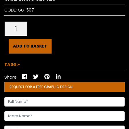
CODE:
GG-507
ADD TO BASKET
TAGS:-
Share:
REQUEST FOR A FREE GRAPHIC DESIGN