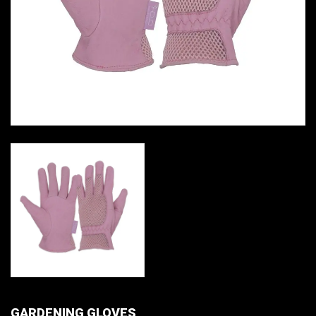
GARDENING GLOVES