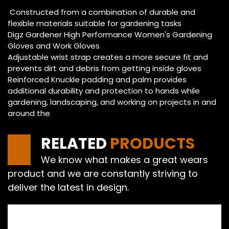
Constructed from a combination of durable and
flexible materials suitable for gardening tasks
Digz Gardener High Performance Women's Gardening
Gloves and Work Gloves
Adjustable wrist strap creates a more secure fit and
prevents dirt and debris from getting inside gloves
Reinforced Knuckle padding and palm provides
additional durability and protection to hands while
gardening, landscaping, and working on projects in and
around the
RELATED
PRODUCTS
We know what makes a great wears
product and we are constantly striving to
deliver the latest in design.