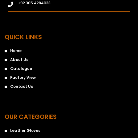
+92 305 4284038
QUICK LINKS
Home
About Us
Catalogue
Factory View
Contact Us
OUR CATEGORIES
Leather Gloves