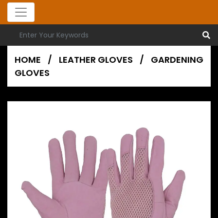
HOME
/
LEATHER GLOVES
/
GARDENING
GLOVES