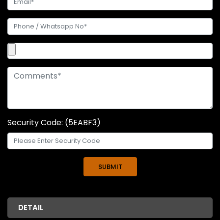
Security Code: (5EABF3)
DETAIL