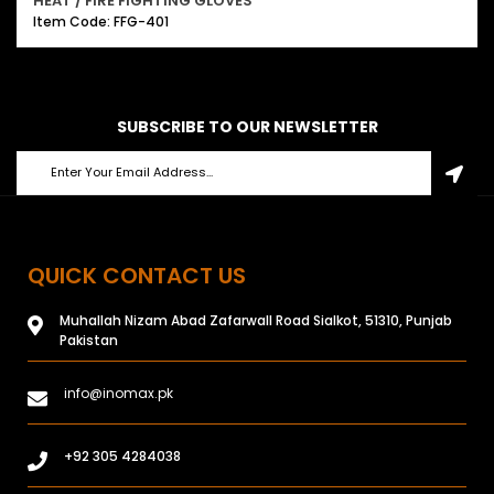
HEAT / FIRE FIGHTING GLOVES
Item Code: FFG-401
SUBSCRIBE TO OUR NEWSLETTER
QUICK CONTACT US
Muhallah Nizam Abad Zafarwall Road Sialkot, 51310, Punjab
Pakistan
info@inomax.pk
+92 305 4284038