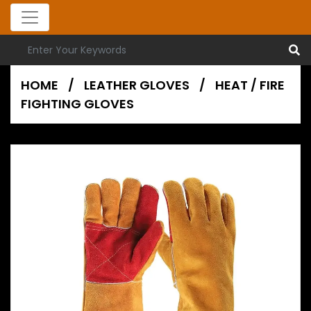
HOME
/
LEATHER GLOVES
/
HEAT / FIRE
FIGHTING GLOVES