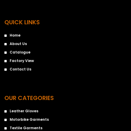
QUICK LINKS
Home
About Us
Catalogue
Factory View
Contact Us
OUR CATEGORIES
Leather Gloves
Motorbike Garments
Textile Garments