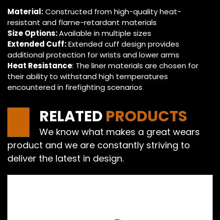
Material:
Constructed from high-quality heat-
resistant and flame-retardant materials
Size Options:
Available in multiple sizes
Extended Cuff:
Extended cuff design provides
additional protection for wrists and lower arms
Heat Resistance
: The liner materials are chosen for
their ability to withstand high temperatures
encountered in firefighting scenarios
RELATED
PRODUCTS
We know what makes a great wears
product and we are constantly striving to
deliver the latest in design.