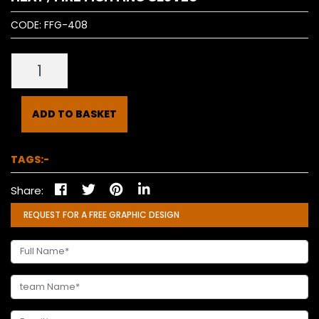
CODE:
FFG-408
ADD TO BASKET
TAGS:-
Share:
REQUEST FOR A FREE GRAPHIC DESIGN