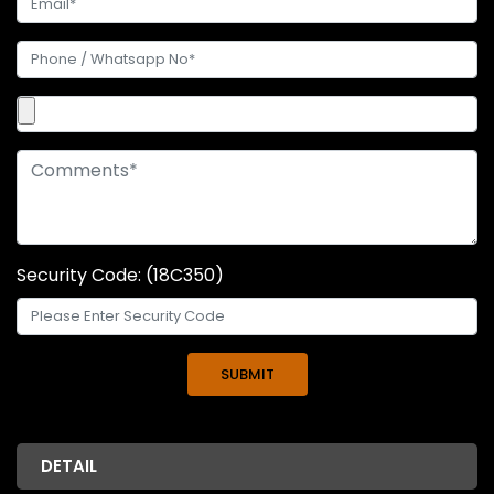
Security Code: (18C350)
DETAIL