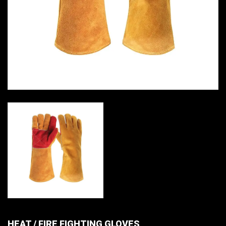
HEAT / FIRE FIGHTING GLOVES