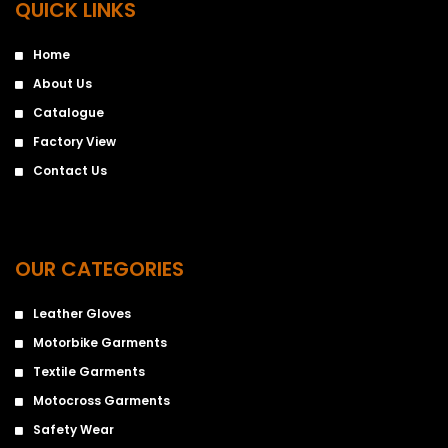
QUICK LINKS
Home
About Us
Catalogue
Factory View
Contact Us
OUR CATEGORIES
Leather Gloves
Motorbike Garments
Textile Garments
Motocross Garments
Safety Wear