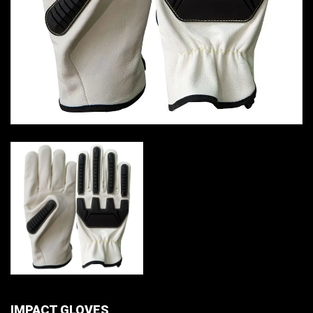
IMPACT GLOVES