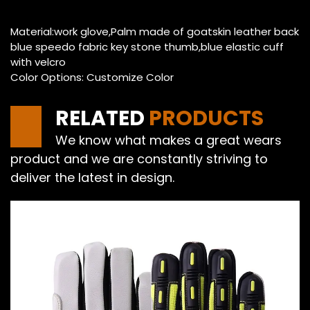
Material:work glove,Palm made of goatskin leather back
blue speedo fabric key stone thumb,blue elastic cuff
with velcro
Color Options: Customize Color
RELATED
PRODUCTS
We know what makes a great wears
product and we are constantly striving to
deliver the latest in design.