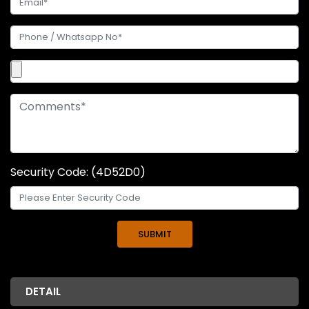
Security Code: (4D52D0)
DETAIL