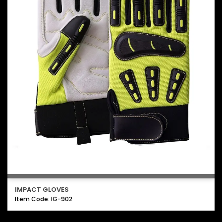
IMPACT GLOVES
Item Code: IG-902