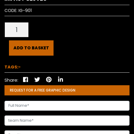
CODE:
IG-901
ADD TO BASKET
TAGS:-
Share:
REQUEST FOR A FREE GRAPHIC DESIGN