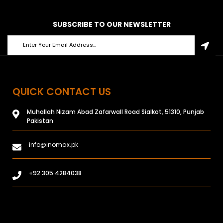
SUBSCRIBE TO OUR NEWSLETTER
QUICK CONTACT US
Muhallah Nizam Abad Zafarwall Road Sialkot, 51310, Punjab
Pakistan
info@inomax.pk
+92 305 4284038