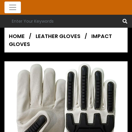
HOME
/
LEATHER GLOVES
/
IMPACT
GLOVES