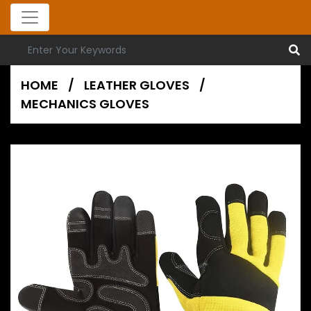
HOME
/
LEATHER GLOVES
/
MECHANICS GLOVES