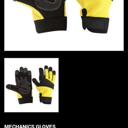
MECHANICS GLOVES