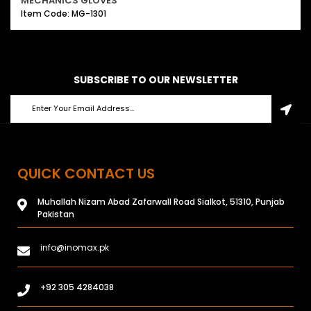
MECHANICS GLOVES
Item Code: MG-1301
SUBSCRIBE TO OUR NEWSLETTER
QUICK CONTACT US
Muhallah Nizam Abad Zafarwall Road Sialkot, 51310, Punjab
Pakistan
info@inomax.pk
+92 305 4284038