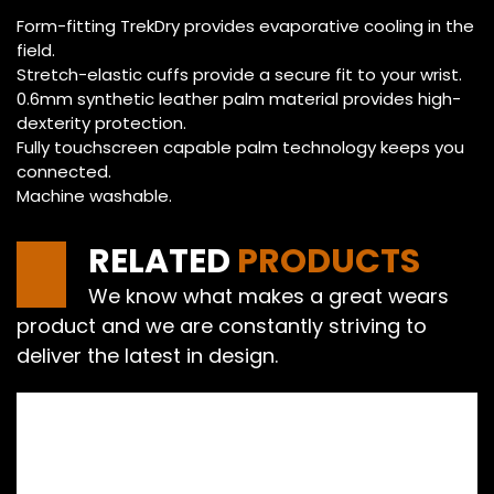
Form-fitting TrekDry provides evaporative cooling in the
field.
Stretch-elastic cuffs provide a secure fit to your wrist.
0.6mm synthetic leather palm material provides high-
dexterity protection.
Fully touchscreen capable palm technology keeps you
connected.
Machine washable.
RELATED
PRODUCTS
We know what makes a great wears
product and we are constantly striving to
deliver the latest in design.