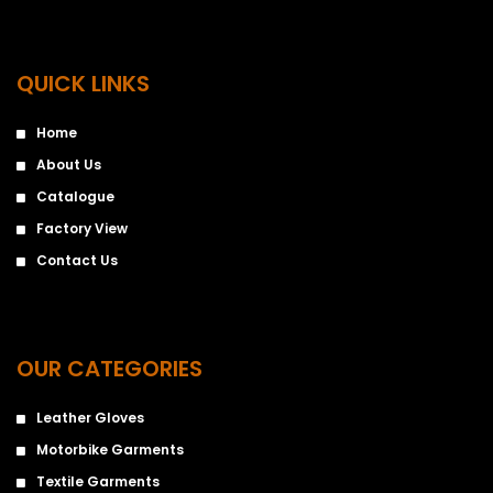
QUICK LINKS
Home
About Us
Catalogue
Factory View
Contact Us
OUR CATEGORIES
Leather Gloves
Motorbike Garments
Textile Garments