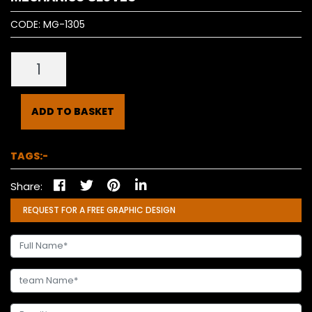
CODE:
MG-1305
ADD TO BASKET
TAGS:-
Share:
REQUEST FOR A FREE GRAPHIC DESIGN