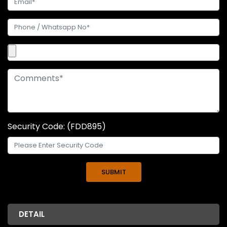
Security Code: (FDD895)
DETAIL