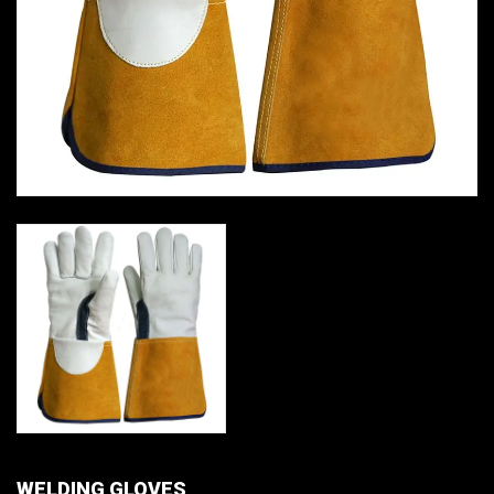
WELDING GLOVES