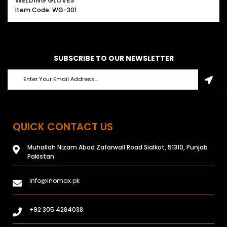
WELDING GLOVES
Item Code: WG-301
SUBSCRIBE TO OUR NEWSLETTER
QUICK CONTACT US
Muhallah Nizam Abad Zafarwall Road Sialkot, 51310, Punjab
Pakistan
info@inomax.pk
+92 305 4284038