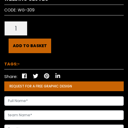
CODE:
WG-309
ADD TO BASKET
TAGS:-
Share:
REQUEST FOR A FREE GRAPHIC DESIGN