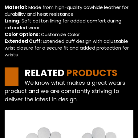
Material:
Made from high-quality cowhide leather for
durability and heat resistance
Lining:
Soft cotton lining for added comfort during
extended wear
Color Options:
Customize Color
Extended Cuff:
Extended cuff design with adjustable
wrist closure for a secure fit and added protection for
wrists
RELATED
PRODUCTS
We know what makes a great wears
product and we are constantly striving to
deliver the latest in design.