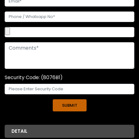
Security Code: (8076B1)
DETAIL