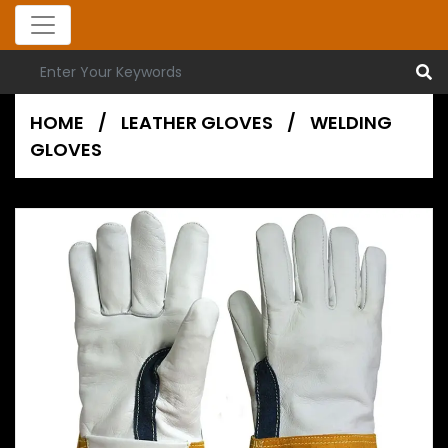
HOME
/
LEATHER GLOVES
/
WELDING
GLOVES