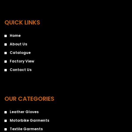
QUICK LINKS
Home
About Us
Catalogue
Factory View
Contact Us
OUR CATEGORIES
Leather Gloves
Motorbike Garments
Textile Garments