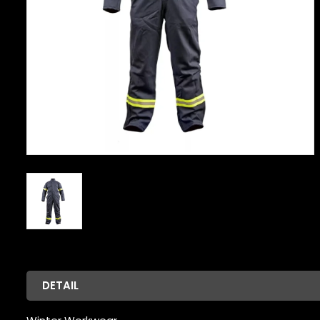
DETAIL