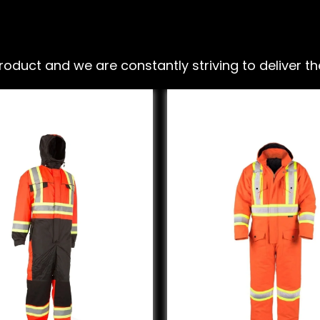
ct and we are constantly striving to deliver the 