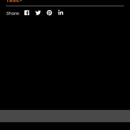
TAGS:-
Share: