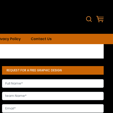
ivacy Policy
Contact Us
REQUEST FOR A FREE GRAPHIC DESIGN