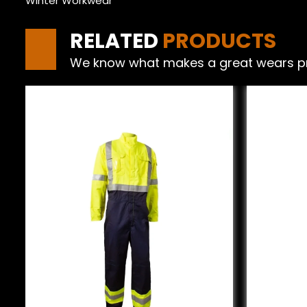
Winter Workwear
RELATED
PRODUCTS
We know what makes a great wears produ