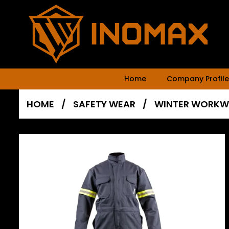
Home
Company Profile
HOME
/
SAFETY WEAR
/
WINTER WORKW