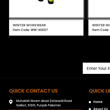
WINTER WORKWEAR
WINTER W
Item Code: WW-30007
Item Code
QUICK CONTACT US
QUICK L
Muhallah Nizam Abad Zafarwall Road
Home
Sialkot, 51310, Punjab Pakistan
About Us