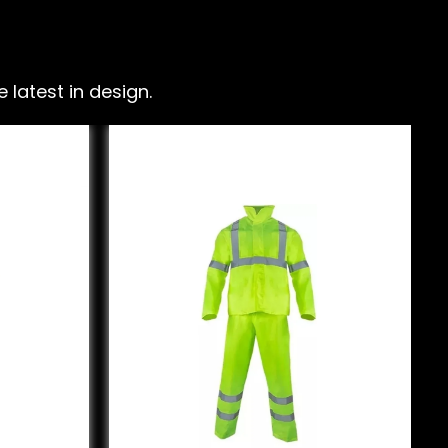
latest in design.