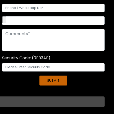
Security Code: (0EB3AF)