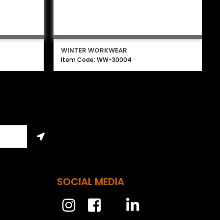
WINTER WORKWEAR
Item Code: WW-30004
SOCIAL MEDIA