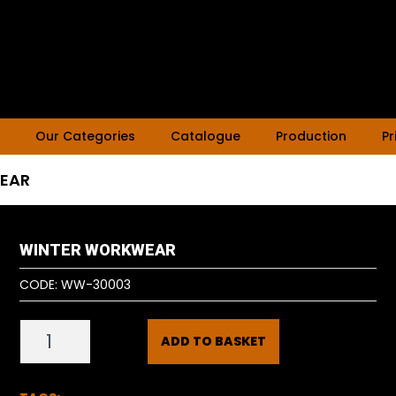
Our Categories
Catalogue
Production
Pr
EAR
WINTER WORKWEAR
CODE:
WW-30003
ADD TO BASKET