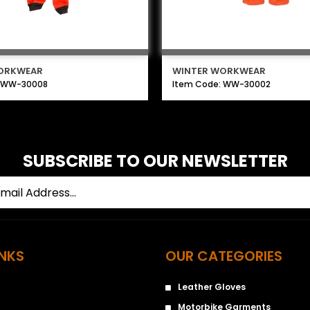
ORKWEAR
WINTER WORKWEAR
: WW-30008
Item Code: WW-30002
SUBSCRIBE TO OUR NEWSLETTER
INKS
OUR CATEGORIES
Leather Gloves
Motorbike Garments