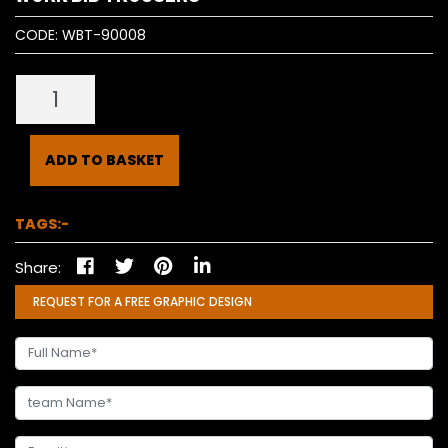
CODE:
WBT-90008
ADD TO BASKET
TAGS:-
Share:
REQUEST FOR A FREE GRAPHIC DESIGN