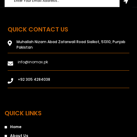
QUICK CONTACT US
Muhallah Nizam Abad Zafarwall Road Sialkot, 51310, Punjab
Pakistan
info@inomax.pk
+92 305 4284038
QUICK LINKS
Home
About Us