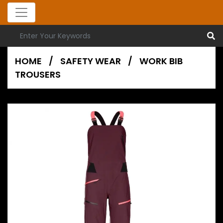
HOME
/
SAFETY WEAR
/
WORK BIB
TROUSERS