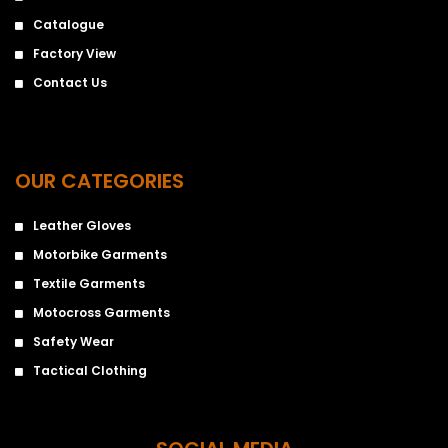
Catalogue
Factory View
Contact Us
OUR CATEGORIES
Leather Gloves
Motorbike Garments
Textile Garments
Motocross Garments
Safety Wear
Tactical Clothing