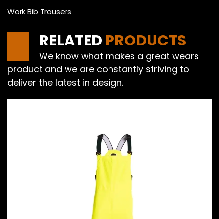
Work Bib Trousers
RELATED
PRODUCTS
We know what makes a great wears
product and we are constantly striving to
deliver the latest in design.