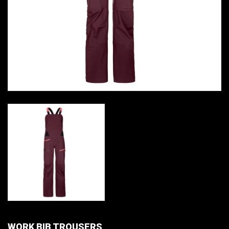
WORK BIB TROUSERS