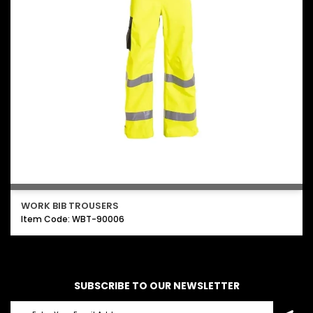
WORK BIB TROUSERS
Item Code: WBT-90006
SUBSCRIBE TO OUR NEWSLETTER