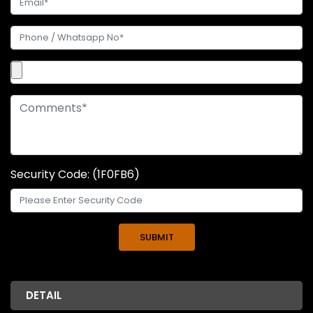
Security Code: (1F0FB6)
DETAIL