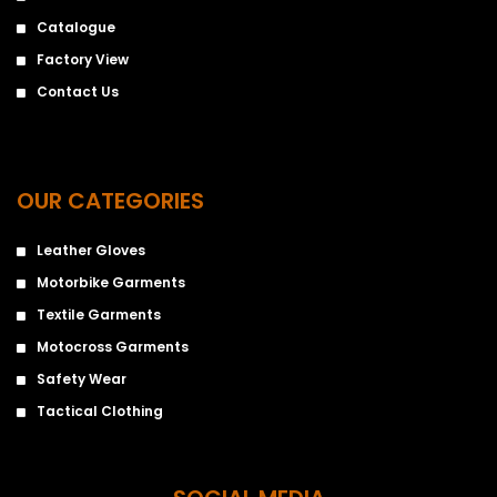
Catalogue
Factory View
Contact Us
OUR CATEGORIES
Leather Gloves
Motorbike Garments
Textile Garments
Motocross Garments
Safety Wear
Tactical Clothing