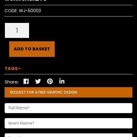
CODE:
WJ-50003
ADD TO BASKET
TAGS:-
Share:
REQUEST FOR A FREE GRAPHIC DESIGN