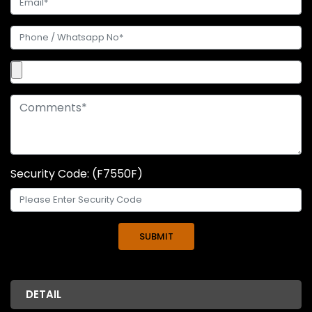
Security Code: (F7550F)
DETAIL