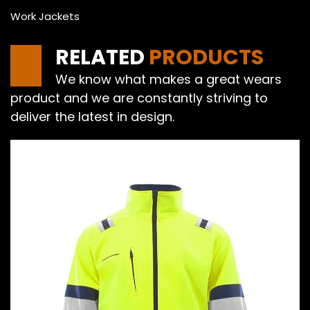
Work Jackets
RELATED
PRODUCTS
We know what makes a great wears
product and we are constantly striving to
deliver the latest in design.