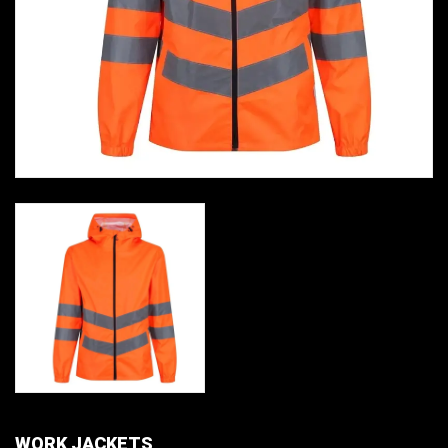
WORK JACKETS