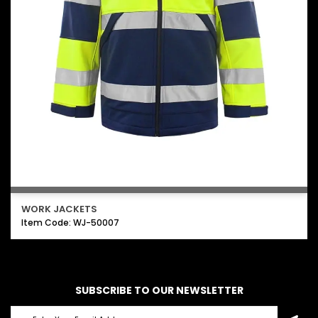
WORK JACKETS
Item Code: WJ-50007
SUBSCRIBE TO OUR NEWSLETTER