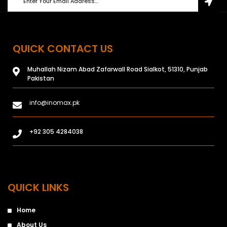
QUICK CONTACT US
Muhallah Nizam Abad Zafarwall Road Sialkot, 51310, Punjab
Pakistan
info@inomax.pk
+92 305 4284038
QUICK LINKS
Home
About Us