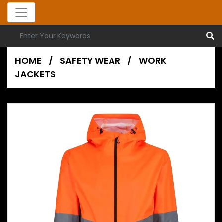
HOME
/
SAFETY WEAR
/
WORK
JACKETS