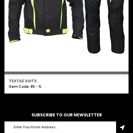
TEXTILE SUITS
Item Code: 85 - 5
SUBSCRIBE TO OUR NEWSLETTER