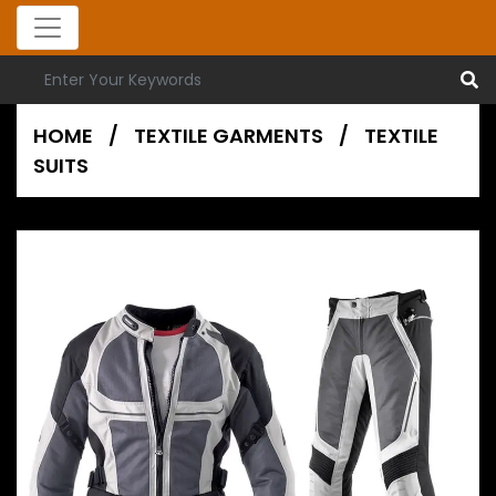
HOME
/
TEXTILE GARMENTS
/
TEXTILE
SUITS