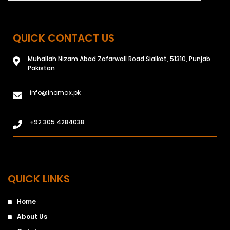
QUICK CONTACT US
Muhallah Nizam Abad Zafarwall Road Sialkot, 51310, Punjab
Pakistan
info@inomax.pk
+92 305 4284038
QUICK LINKS
Home
About Us