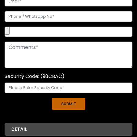
Security Code: (98CBAC)
DETAIL