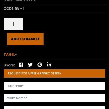
CODE:
85 - 1
ADD TO BASKET
TAGS:-
Share:
REQUEST FOR A FREE GRAPHIC DESIGN