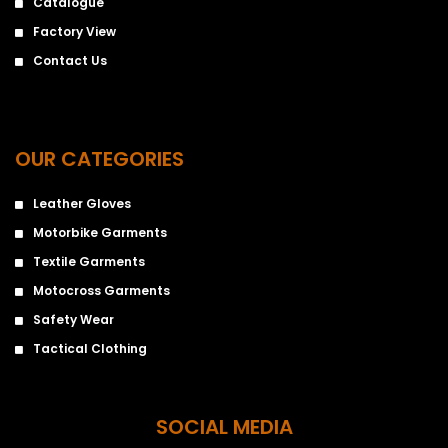
Catalogue
Factory View
Contact Us
OUR CATEGORIES
Leather Gloves
Motorbike Garments
Textile Garments
Motocross Garments
Safety Wear
Tactical Clothing
SOCIAL MEDIA