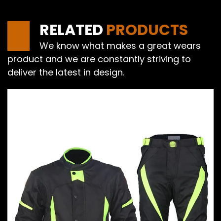
RELATED
PRODUCTS
We know what makes a great wears
product and we are constantly striving to
deliver the latest in design.