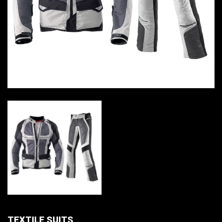
TEXTILE SUITS