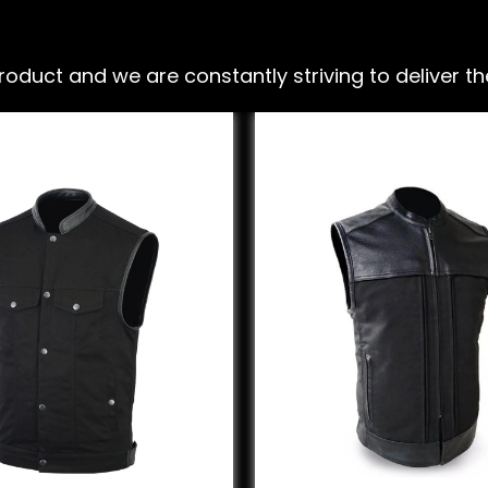
ct and we are constantly striving to deliver the 