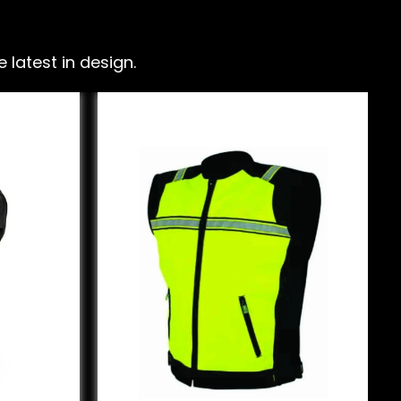
latest in design.