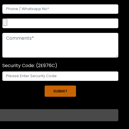
Security Code: (2E976C)