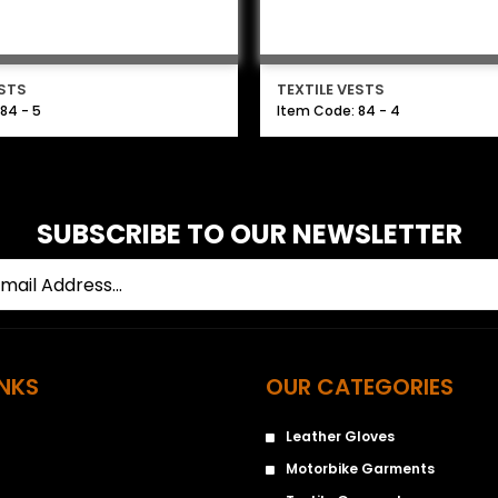
ESTS
TEXTILE VESTS
84 - 5
Item Code: 84 - 4
SUBSCRIBE TO OUR NEWSLETTER
INKS
OUR CATEGORIES
Leather Gloves
Motorbike Garments