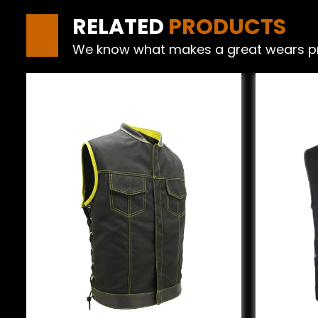
RELATED
PRODUCTS
We know what makes a great wears produ