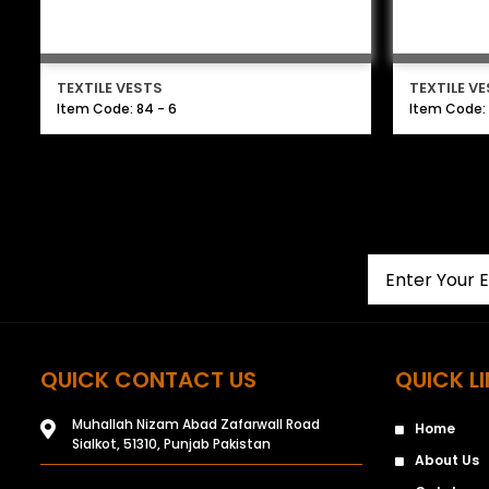
TEXTILE VESTS
TEXTILE V
Item Code: 84 - 6
Item Code: 
QUICK CONTACT US
QUICK L
Muhallah Nizam Abad Zafarwall Road
Home
Sialkot, 51310, Punjab Pakistan
About Us