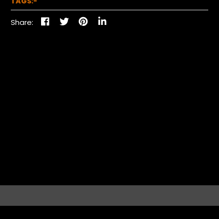
TAGS:-
Share: