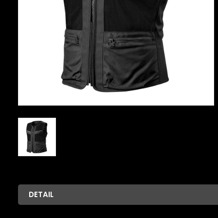
DETAIL