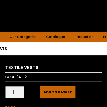
Our Categories
Catalogue
Production
Pr
ESTS
TEXTILE VESTS
CODE:
84 - 2
ADD TO BASKET