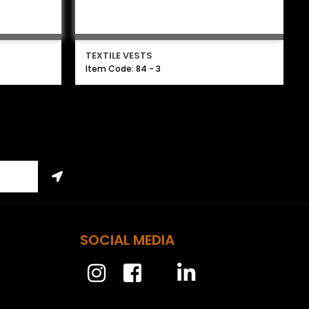
TEXTILE VESTS
Item Code: 84 - 3
SOCIAL MEDIA