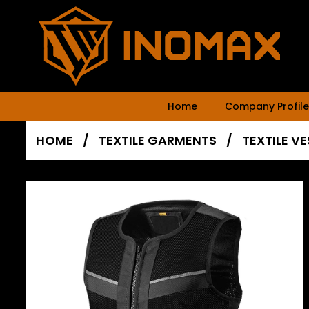
Home
Company Profile
HOME
/
TEXTILE GARMENTS
/
TEXTILE V