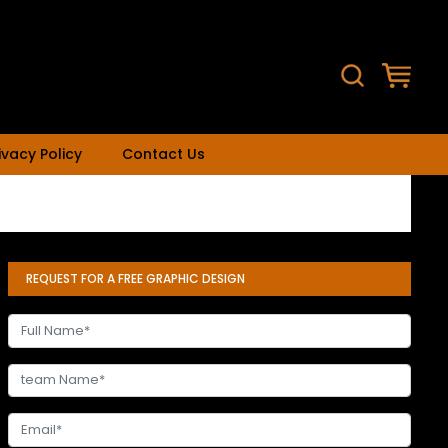
ivacy Policy
Contact Us
REQUEST FOR A FREE GRAPHIC DESIGN