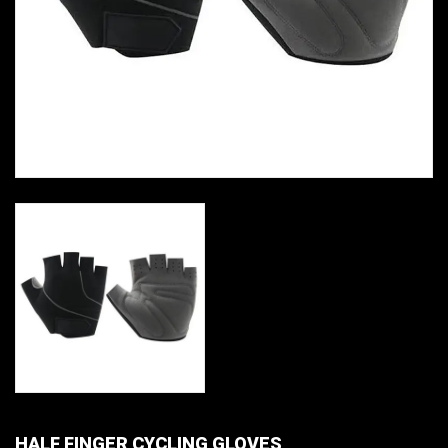
HALF FINGER CYCLING GLOVES