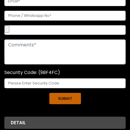
Security Code: (9BF4FC)
DETAIL