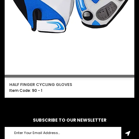
HALF FINGER CYCLING GLOVES
Item Code: 90 - 1
SUBSCRIBE TO OUR NEWSLETTER