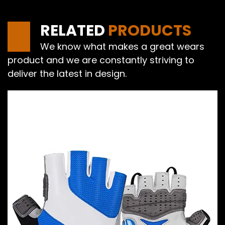
RELATED
PRODUCTS
We know what makes a great wears
product and we are constantly striving to
deliver the latest in design.