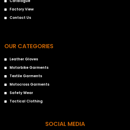
Catalogue
Factory View
Contact Us
OUR CATEGORIES
Leather Gloves
Motorbike Garments
Textile Garments
Motocross Garments
Safety Wear
Tactical Clothing
SOCIAL MEDIA