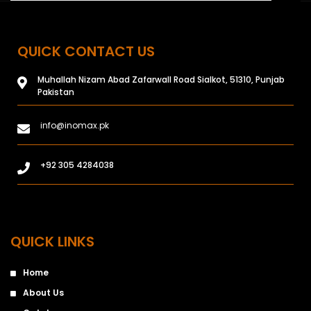
QUICK CONTACT US
Muhallah Nizam Abad Zafarwall Road Sialkot, 51310, Punjab
Pakistan
info@inomax.pk
+92 305 4284038
QUICK LINKS
Home
About Us