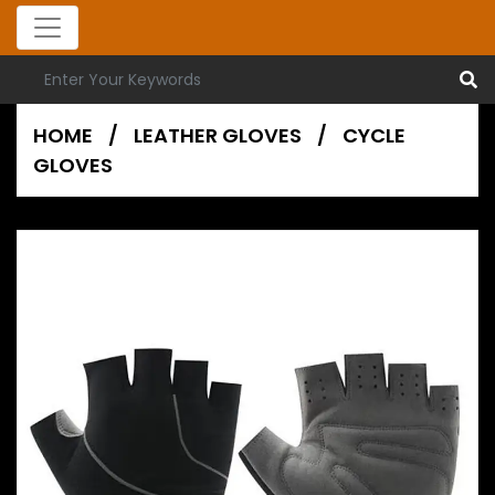
HOME
/
LEATHER GLOVES
/
CYCLE
GLOVES