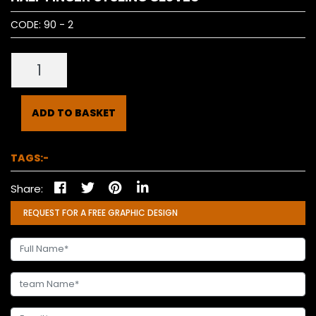
CODE:
90 - 2
ADD TO BASKET
TAGS:-
Share:
REQUEST FOR A FREE GRAPHIC DESIGN