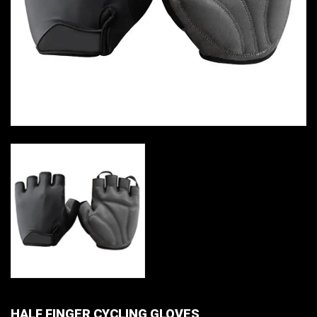
HALF FINGER CYCLING GLOVES