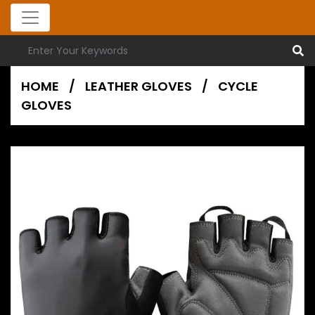
HOME
/
LEATHER GLOVES
/
CYCLE
GLOVES