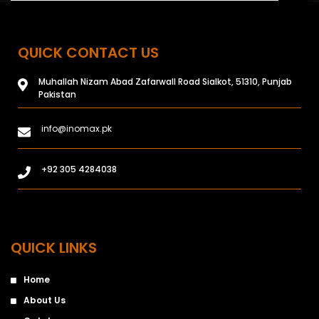
QUICK CONTACT US
Muhallah Nizam Abad Zafarwall Road Sialkot, 51310, Punjab
Pakistan
info@inomax.pk
+92 305 4284038
QUICK LINKS
Home
About Us