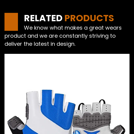
RELATED
PRODUCTS
We know what makes a great wears
product and we are constantly striving to
deliver the latest in design.