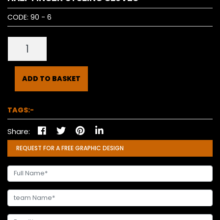
CODE:
90 - 6
ADD TO BASKET
TAGS:-
Share:
REQUEST FOR A FREE GRAPHIC DESIGN