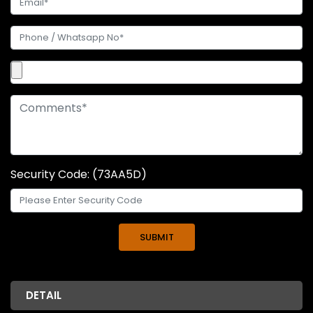
Security Code: (73AA5D)
DETAIL