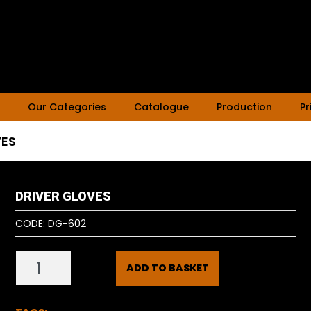
Our Categories
Catalogue
Production
Pr
VES
DRIVER GLOVES
CODE:
DG-602
ADD TO BASKET