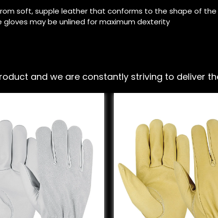
rom soft, supple leather that conforms to the shape of th
 gloves may be unlined for maximum dexterity
ct and we are constantly striving to deliver the 