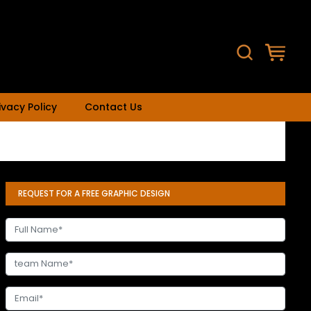
ivacy Policy
Contact Us
REQUEST FOR A FREE GRAPHIC DESIGN