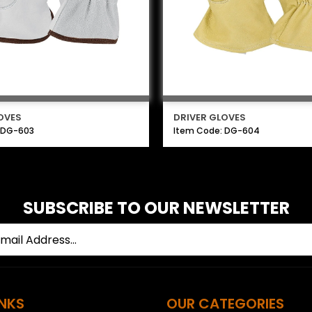
OVES
DRIVER GLOVES
 DG-603
Item Code: DG-604
SUBSCRIBE TO OUR NEWSLETTER
INKS
OUR CATEGORIES