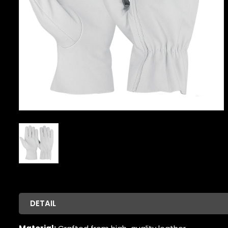
DETAIL