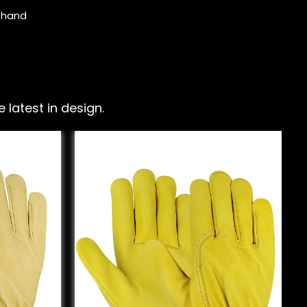
e hand
latest in design.