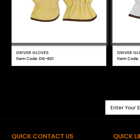
DRIVER GLOVES
DRIVER GL
Item Code: DG-601
Item Code:
QUICK CONTACT US
QUICK L