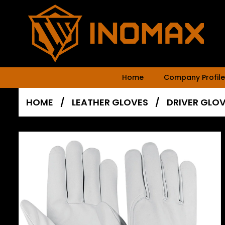
Home
Company Profile
HOME
/
LEATHER GLOVES
/
DRIVER GLO