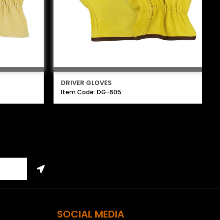
DRIVER GLOVES
Item Code: DG-605
SOCIAL MEDIA