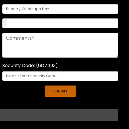
Security Code: (6D7493)