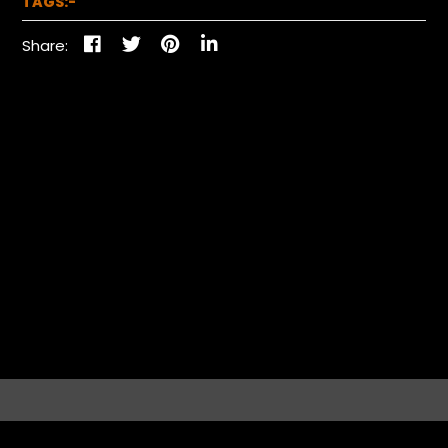
TAGS:-
Share: