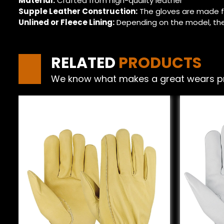
Material:
Crafted from high-quality leather
Supple Leather Construction:
The gloves are made f
Unlined or Fleece Lining:
Depending on the model, the
RELATED
PRODUCTS
We know what makes a great wears produ