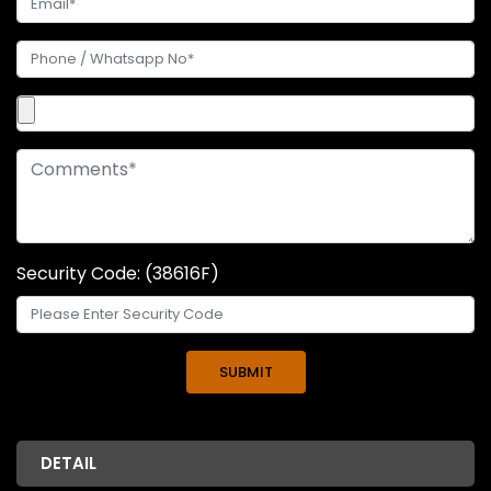
Security Code: (38616F)
DETAIL