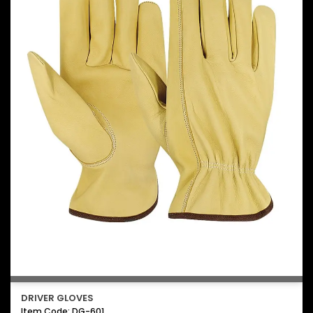
DRIVER GLOVES
Item Code: DG-601