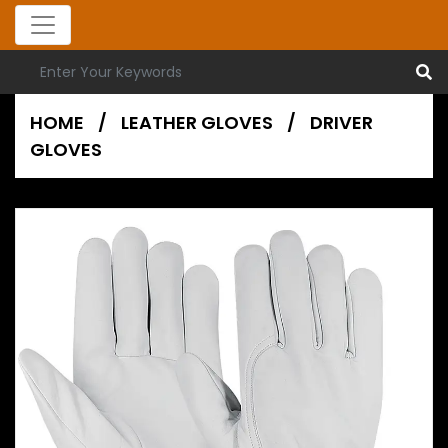
HOME
/
LEATHER GLOVES
/
DRIVER
GLOVES