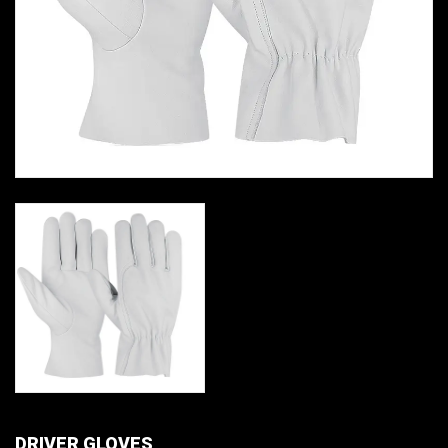
DRIVER GLOVES