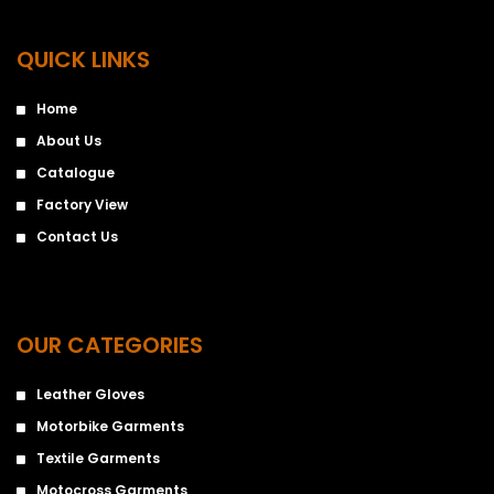
QUICK LINKS
Home
About Us
Catalogue
Factory View
Contact Us
OUR CATEGORIES
Leather Gloves
Motorbike Garments
Textile Garments
Motocross Garments