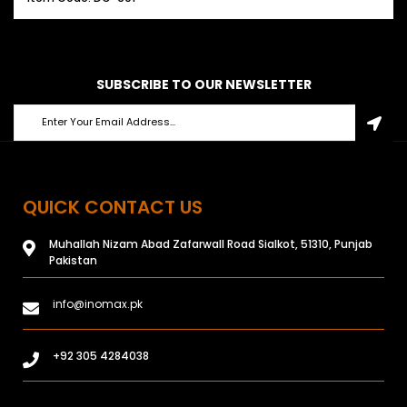
SUBSCRIBE TO OUR NEWSLETTER
QUICK CONTACT US
Muhallah Nizam Abad Zafarwall Road Sialkot, 51310, Punjab
Pakistan
info@inomax.pk
+92 305 4284038