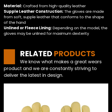
Material:
Crafted from high-quality leather
Supple Leather Construction:
The gloves are made
from soft, supple leather that conforms to the shape
of the hand
Unlined or Fleece Lining:
Depending on the model, the
gloves may be unlined for maximum dexterity
RELATED
PRODUCTS
We know what makes a great wears
product and we are constantly striving to
deliver the latest in design.