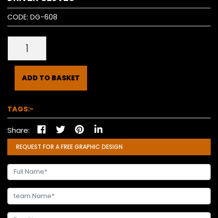
CODE:
DG-608
ADD TO BASKET
TAGS:-
Share:
REQUEST FOR A FREE GRAPHIC DESIGN