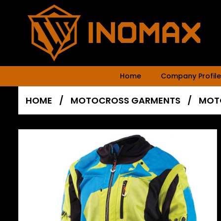
Home
Company Profile
HOME
/
MOTOCROSS GARMENTS
/
MOT