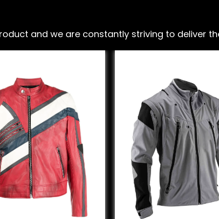
ct and we are constantly striving to deliver the 