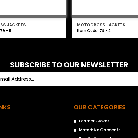
SS JACKETS
MOTOCROSS JACKETS
79 - 5
Item Code: 79 - 2
SUBSCRIBE TO OUR NEWSLETTER
INKS
OUR CATEGORIES
Leather Gloves
Motorbike Garments