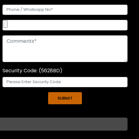
Security Code: (5628BD)