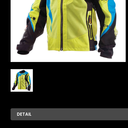
DETAIL