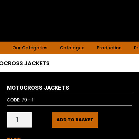
Our Categories
Catalogue
Production
Pr
OCROSS JACKETS
MOTOCROSS JACKETS
CODE:
79 - 1
ADD TO BASKET