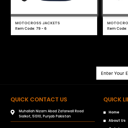
MOTOCROSS JACKETS
MOTOCRO
Item Code: 79 - 6
Item Code: 
QUICK CONTACT US
QUICK L
Muhallah Nizam Abad Zafarwall Road
Home
Sialkot, 51310, Punjab Pakistan
About Us