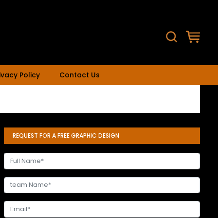
ivacy Policy
Contact Us
REQUEST FOR A FREE GRAPHIC DESIGN