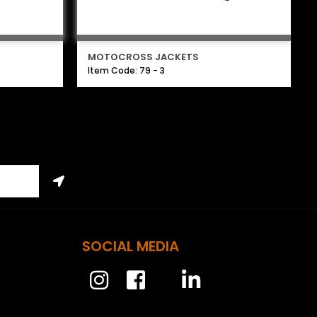
MOTOCROSS JACKETS
Item Code: 79 - 3
SOCIAL MEDIA