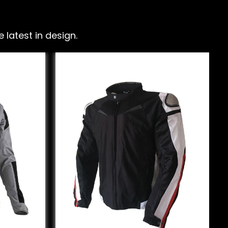
latest in design.