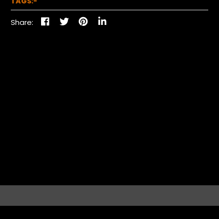
TAGS:-
Share: