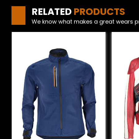
RELATED
PRODUCTS
We know what makes a great wears produ