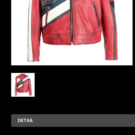
DETAIL