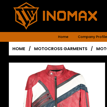
Home
Company Profile
HOME
/
MOTOCROSS GARMENTS
/
MOT