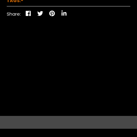
TAGS:-
Share: