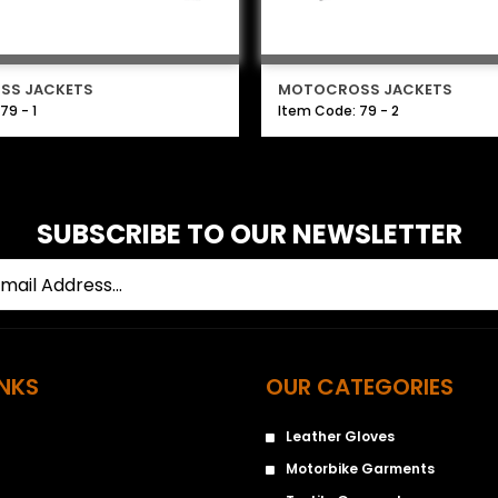
SS JACKETS
MOTOCROSS JACKETS
79 - 1
Item Code: 79 - 2
SUBSCRIBE TO OUR NEWSLETTER
INKS
OUR CATEGORIES
Leather Gloves
Motorbike Garments