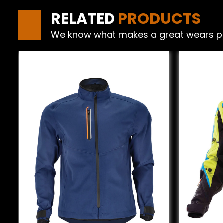
RELATED
PRODUCTS
We know what makes a great wears produ