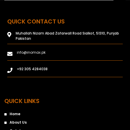
QUICK CONTACT US
Muhallah Nizam Abad Zafarwall Road Sialkot, 51310, Punjab
Pakistan
info@inomax.pk
+92 305 4284038
QUICK LINKS
Home
About Us