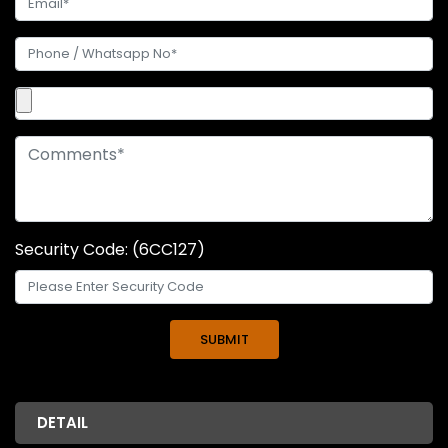
Security Code: (6CC127)
DETAIL