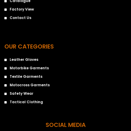
Catalogue
Factory View
Contact Us
OUR CATEGORIES
Leather Gloves
Motorbike Garments
Textile Garments
Motocross Garments
Safety Wear
Tactical Clothing
SOCIAL MEDIA