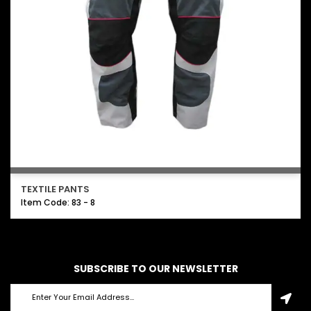
TEXTILE PANTS
Item Code: 83 - 8
SUBSCRIBE TO OUR NEWSLETTER