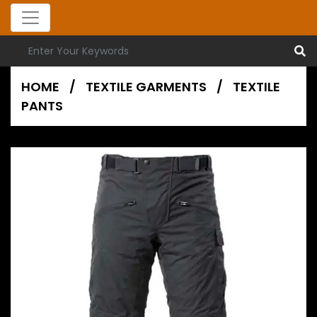
HOME
/
TEXTILE GARMENTS
/
TEXTILE
PANTS