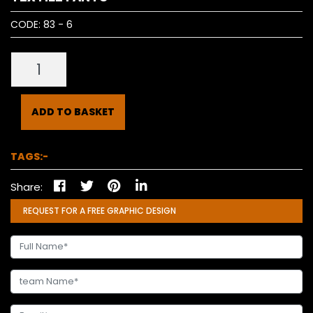
CODE:
83 - 6
ADD TO BASKET
TAGS:-
Share:
REQUEST FOR A FREE GRAPHIC DESIGN