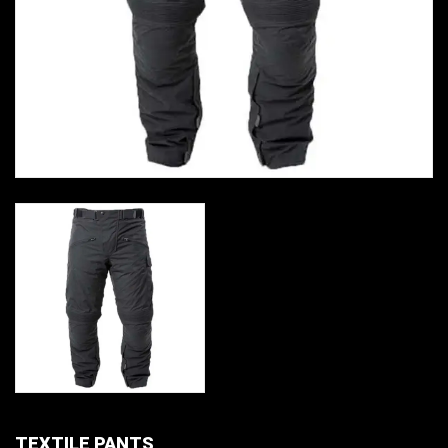
TEXTILE PANTS