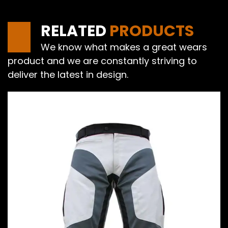
RELATED
PRODUCTS
We know what makes a great wears
product and we are constantly striving to
deliver the latest in design.