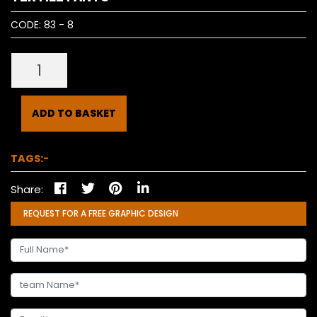
CODE:
83 - 8
ADD TO BASKET
TAGS:-
Share:
REQUEST FOR A FREE GRAPHIC DESIGN