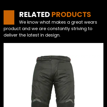
RELATED
PRODUCTS
We know what makes a great wears
product and we are constantly striving to
deliver the latest in design.