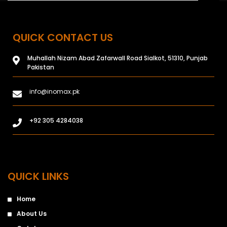
QUICK CONTACT US
Muhallah Nizam Abad Zafarwall Road Sialkot, 51310, Punjab
Pakistan
info@inomax.pk
+92 305 4284038
QUICK LINKS
Home
About Us