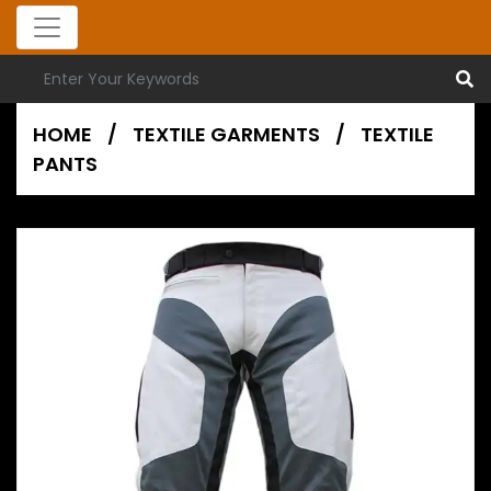
HOME
/
TEXTILE GARMENTS
/
TEXTILE
PANTS