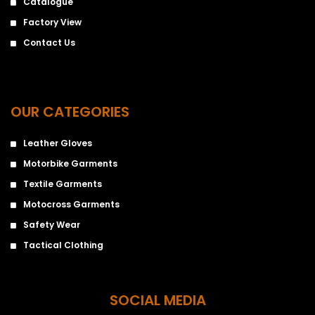
Catalogue
Factory View
Contact Us
OUR CATEGORIES
Leather Gloves
Motorbike Garments
Textile Garments
Motocross Garments
Safety Wear
Tactical Clothing
SOCIAL MEDIA