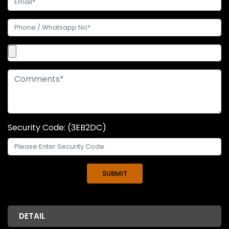
Security Code: (3EB2DC)
DETAIL