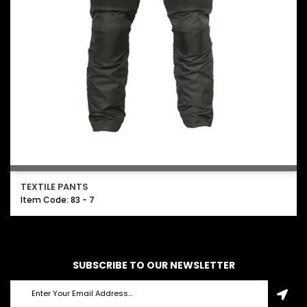
TEXTILE PANTS
Item Code: 83 - 7
SUBSCRIBE TO OUR NEWSLETTER