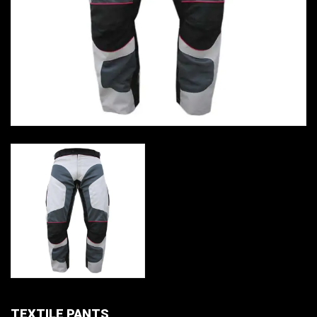
TEXTILE PANTS