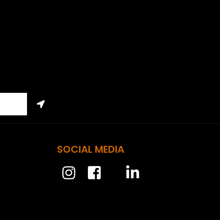
SOCIAL MEDIA