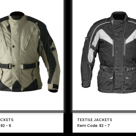
ACKETS
TEXTILE JACKETS
82 - 6
Item Code: 82 - 7