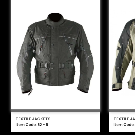
TEXTILE JACKETS
TEXTILE J
Item Code: 82 - 5
Item Code: 