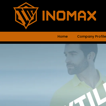
Home
Company Profile