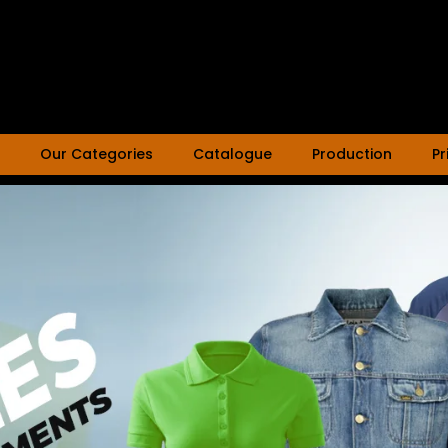
Our Categories
Catalogue
Production
Pr