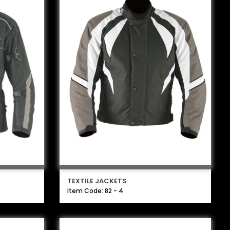
TEXTILE JACKETS
Item Code: 82 - 4