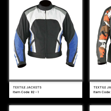
TEXTILE JACKETS
TEXTILE J
Item Code: 82 - 1
Item Code: 