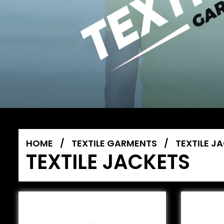
HOME
/
TEXTILE GARMENTS
/
TEXTILE J
TEXTILE JACKETS