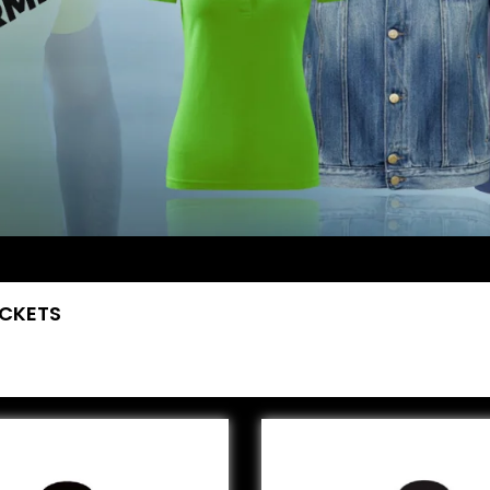
ACKETS