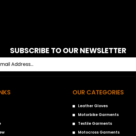
SUBSCRIBE TO OUR NEWSLETTER
INKS
OUR CATEGORIES
Leather Gloves
Motorbike Garments
e
Textile Garments
iew
Motocross Garments