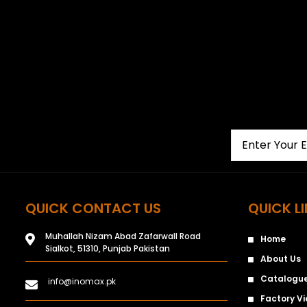
QUICK CONTACT US
QUICK L
Muhallah Nizam Abad Zafarwall Road
Home
Sialkot, 51310, Punjab Pakistan
About Us
Catalogu
info@inomax.pk
Factory V