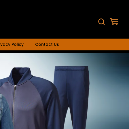
ivacy Policy
Contact Us