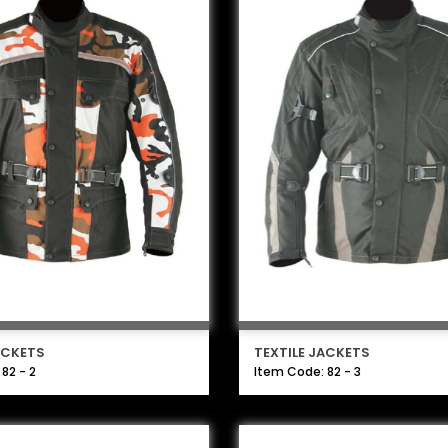
ACKETS
TEXTILE JACKETS
82 - 2
Item Code: 82 - 3