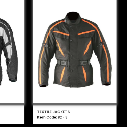
TEXTILE JACKETS
Item Code: 82 - 8