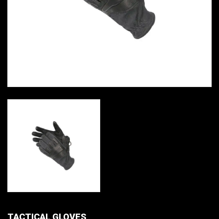
TACTICAL GLOVES