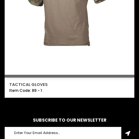
TACTICAL GLOVES
Item Code: 89 - 1
SUBSCRIBE TO OUR NEWSLETTER