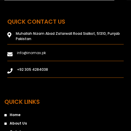
QUICK CONTACT US
Muhallah Nizam Abad Zafarwall Road Sialkot, 51310, Punjab
Pakistan
info@inomax.pk
+92 305 4284038
QUICK LINKS
Home
About Us