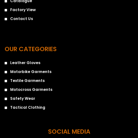
Catalogue
Factory View
Contact Us
OUR CATEGORIES
Leather Gloves
Motorbike Garments
Textile Garments
Motocross Garments
Safety Wear
Tactical Clothing
SOCIAL MEDIA