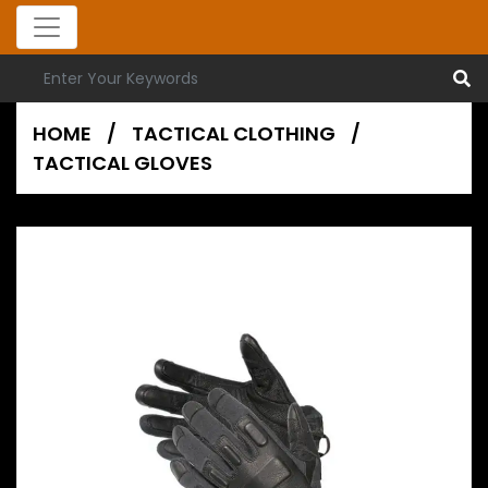
HOME
/
TACTICAL CLOTHING
/
TACTICAL GLOVES