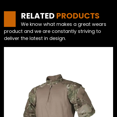
RELATED
PRODUCTS
We know what makes a great wears
product and we are constantly striving to
deliver the latest in design.