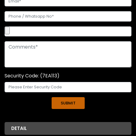
Security Code: (7EA113)
DETAIL