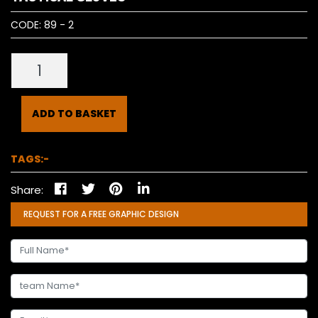
CODE:
89 - 2
ADD TO BASKET
TAGS:-
Share:
REQUEST FOR A FREE GRAPHIC DESIGN