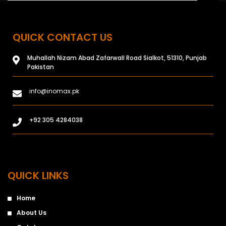
QUICK CONTACT US
Muhallah Nizam Abad Zafarwall Road Sialkot, 51310, Punjab
Pakistan
info@inomax.pk
+92 305 4284038
QUICK LINKS
Home
About Us