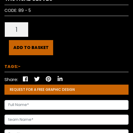
CODE:
89 - 5
ADD TO BASKET
TAGS:-
Share:
REQUEST FOR A FREE GRAPHIC DESIGN