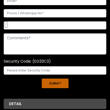
Security Code: (ED33C3)
DETAIL