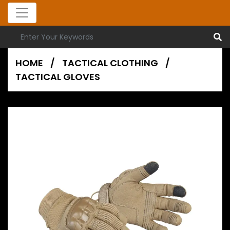
HOME
/
TACTICAL CLOTHING
/
TACTICAL GLOVES