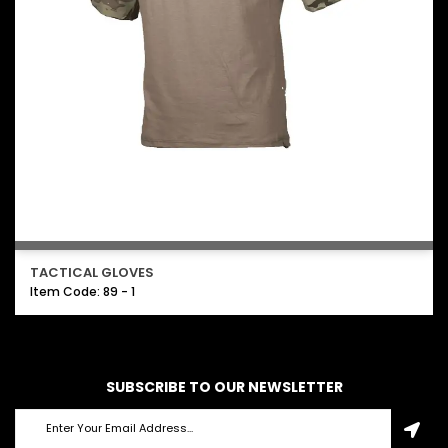
TACTICAL GLOVES
Item Code: 89 - 1
SUBSCRIBE TO OUR NEWSLETTER