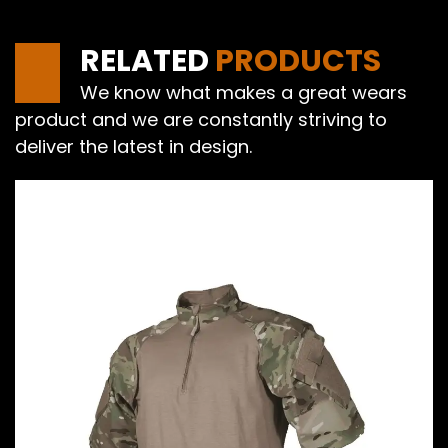
RELATED
PRODUCTS
We know what makes a great wears
product and we are constantly striving to
deliver the latest in design.