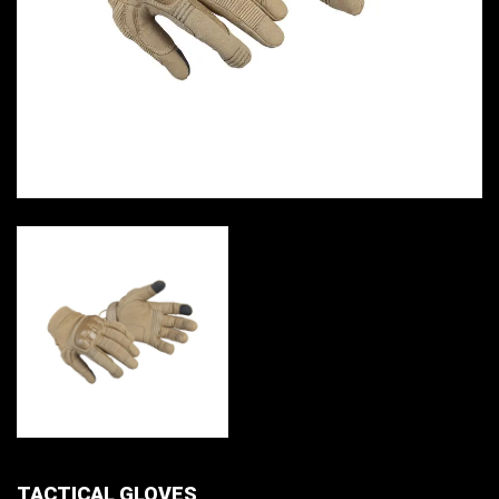
TACTICAL GLOVES