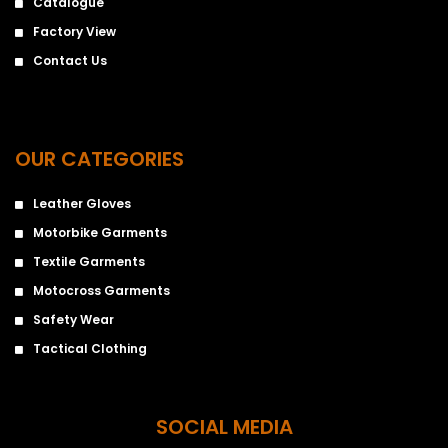
Catalogue
Factory View
Contact Us
OUR CATEGORIES
Leather Gloves
Motorbike Garments
Textile Garments
Motocross Garments
Safety Wear
Tactical Clothing
SOCIAL MEDIA