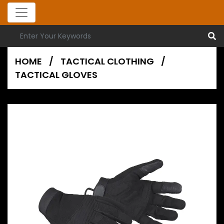
HOME
/
TACTICAL CLOTHING
/
TACTICAL GLOVES