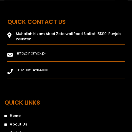
QUICK CONTACT US
Muhallah Nizam Abad Zafarwall Road Sialkot, 51310, Punjab
Pakistan
info@inomax.pk
+92 305 4284038
QUICK LINKS
Home
About Us