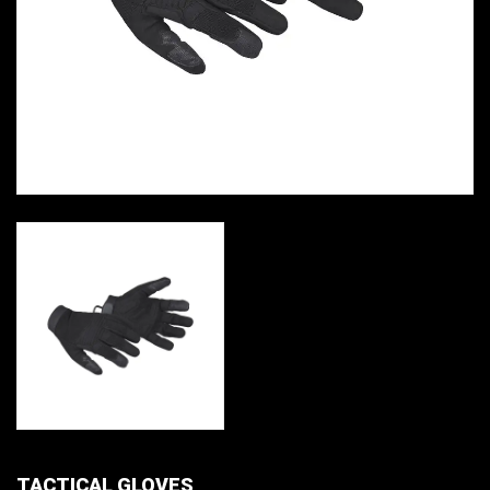
TACTICAL GLOVES