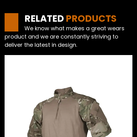
RELATED
PRODUCTS
We know what makes a great wears
product and we are constantly striving to
deliver the latest in design.