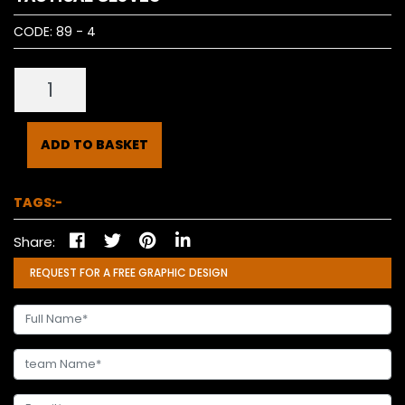
CODE:
89 - 4
ADD TO BASKET
TAGS:-
Share:
REQUEST FOR A FREE GRAPHIC DESIGN