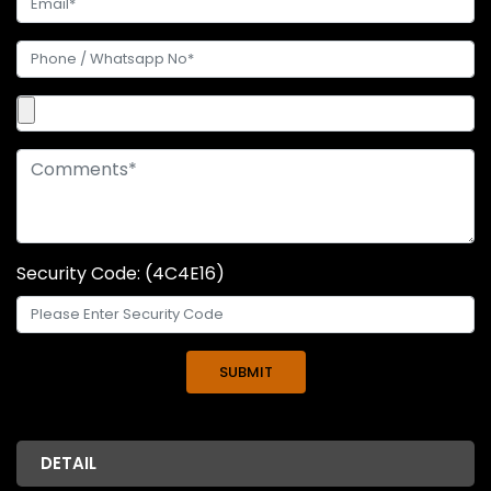
Security Code: (4C4E16)
DETAIL