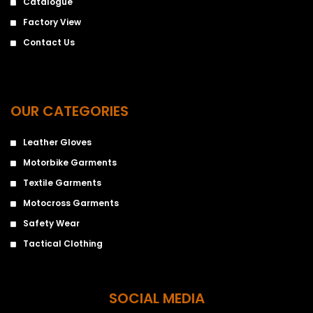
Catalogue
Factory View
Contact Us
OUR CATEGORIES
Leather Gloves
Motorbike Garments
Textile Garments
Motocross Garments
Safety Wear
Tactical Clothing
SOCIAL MEDIA