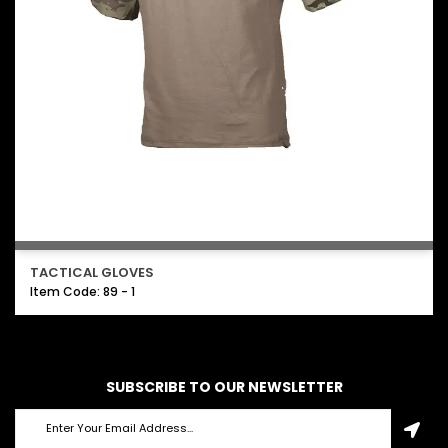
TACTICAL GLOVES
Item Code: 89 - 1
SUBSCRIBE TO OUR NEWSLETTER