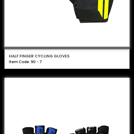
HALF FINGER CYCLING GLOVES
Item Code: 90 - 7