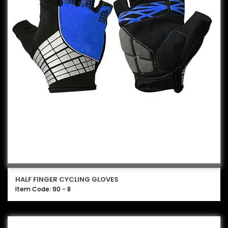
HALF FINGER CYCLING GLOVES
Item Code: 90 - 8