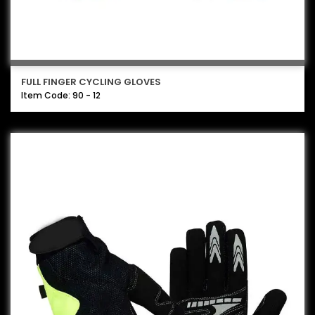
FULL FINGER CYCLING GLOVES
Item Code: 90 - 12