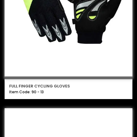
FULL FINGER CYCLING GLOVES
Item Code: 90 - 13