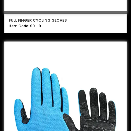
FULL FINGER CYCLING GLOVES
Item Code: 90 - 9