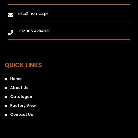
info@inomax.pk
+92 305 4284038
QUICK LINKS
Home
About Us
Catalogue
Factory View
Contact Us