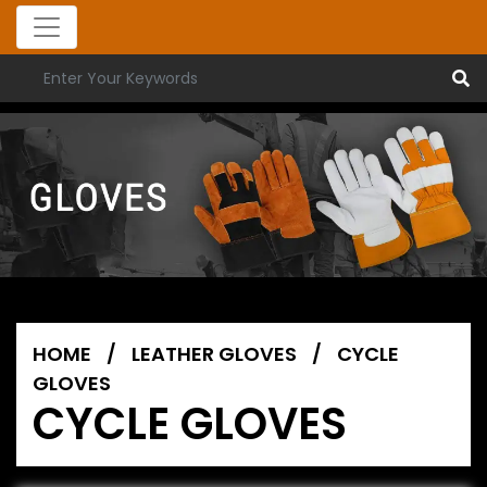
HOME
/
LEATHER GLOVES
/
CYCLE
GLOVES
CYCLE GLOVES