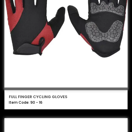
FULL FINGER CYCLING GLOVES
Item Code: 90 - 16