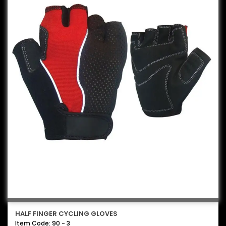
HALF FINGER CYCLING GLOVES
Item Code: 90 - 3