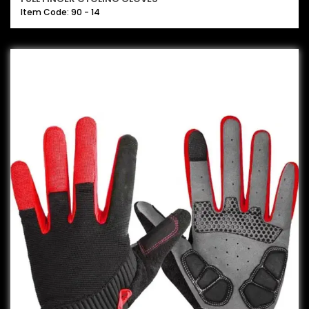
Item Code: 90 - 14