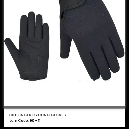
FULL FINGER CYCLING GLOVES
Item Code: 90 - 11