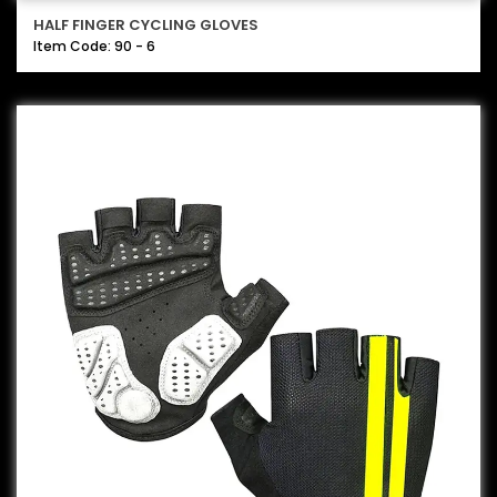
HALF FINGER CYCLING GLOVES
Item Code: 90 - 6