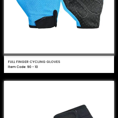
FULL FINGER CYCLING GLOVES
Item Code: 90 - 10