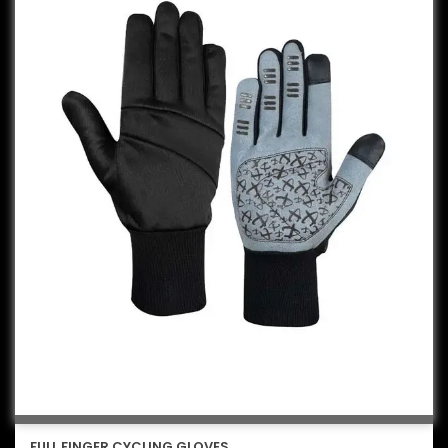
FULL FINGER CYCLING GLOVES