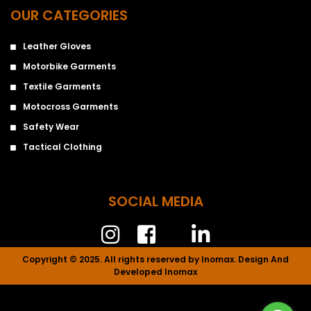
OUR CATEGORIES
Leather Gloves
Motorbike Garments
Textile Garments
Motocross Garments
Safety Wear
Tactical Clothing
SOCIAL MEDIA
Copyright © 2025. All rights reserved by Inomax. Design And
Developed Inomax