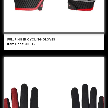
FULL FINGER CYCLING GLOVES
Item Code: 90 - 15