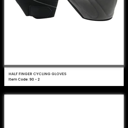
HALF FINGER CYCLING GLOVES
Item Code: 90 - 2