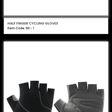
HALF FINGER CYCLING GLOVES
Item Code: 90 - 1