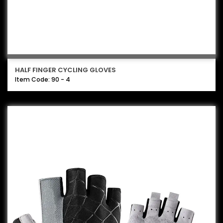
HALF FINGER CYCLING GLOVES
Item Code: 90 - 4