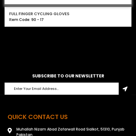
FULL FINGER CYCLING GLOVES
Item Code: 90 - 17
SUBSCRIBE TO OUR NEWSLETTER
QUICK CONTACT US
Muhallah Nizam Abad Zafarwall Road Sialkot, 51310, Punjab
Pakistan