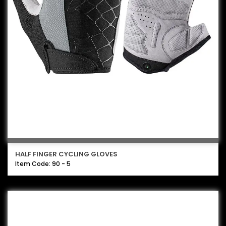
HALF FINGER CYCLING GLOVES
Item Code: 90 - 5